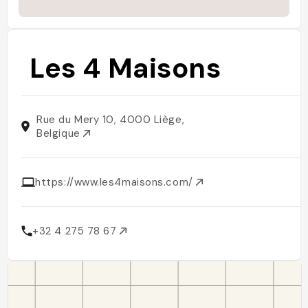
Les 4 Maisons
Rue du Mery 10, 4000 Liège,
Belgique
https://www.les4maisons.com/
+32 4 275 78 67