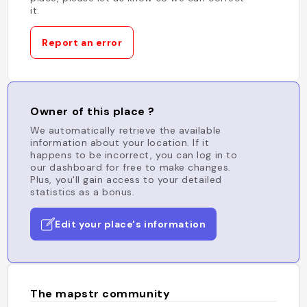
it.
Report an error
Owner of this place ?
We automatically retrieve the available
information about your location. If it
happens to be incorrect, you can log in to
our dashboard for free to make changes.
Plus, you'll gain access to your detailed
statistics as a bonus.
Edit your place's information
The mapstr community