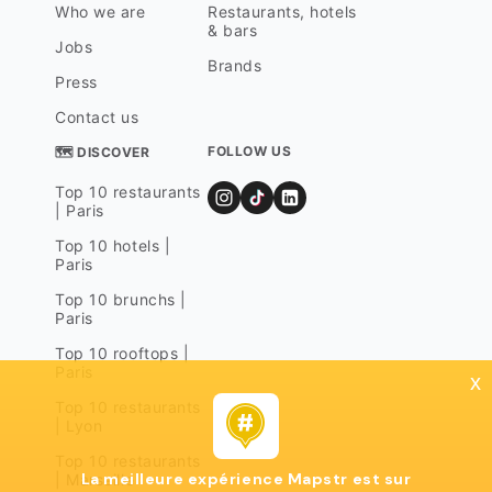
Who we are
Restaurants, hotels
& bars
Jobs
Brands
Press
Contact us
FOLLOW US
🗺 DISCOVER
Top 10 restaurants
| Paris
Top 10 hotels |
Paris
Top 10 brunchs |
Paris
Top 10 rooftops |
Paris
x
Top 10 restaurants
| Lyon
Top 10 restaurants
La meilleure expérience Mapstr est sur
| Marseille