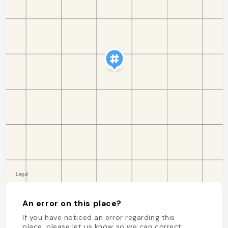
An error on this place?
If you have noticed an error regarding this
place, please let us know so we can correct