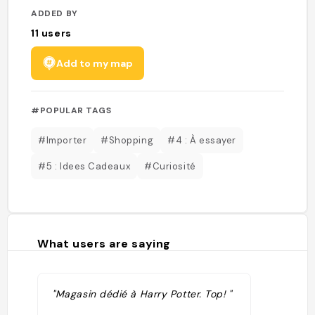
ADDED BY
11
users
Add to my map
#POPULAR TAGS
#Importer
#Shopping
#4 : À essayer
#5 : Idees Cadeaux
#Curiosité
What users are saying
"Magasin dédié à Harry Potter. Top! "