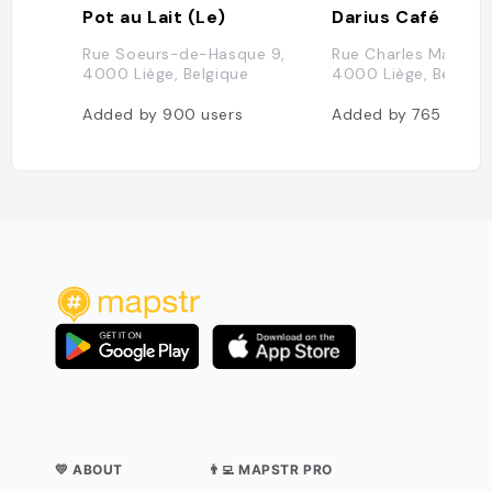
Pot au Lait (Le)
Darius Café
Rue Soeurs-de-Hasque 9,
Rue Charles Magnett
4000 Liège, Belgique
4000 Liège, Belgiqu
Added by
900
users
Added by
765
users
💛 ABOUT
👨‍💻 MAPSTR PRO