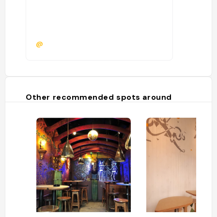
@
Other recommended spots around