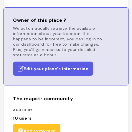
Owner of this place ?
We automatically retrieve the available
information about your location. If it
happens to be incorrect, you can log in to
our dashboard for free to make changes.
Plus, you'll gain access to your detailed
statistics as a bonus.
Edit your place's information
The mapstr community
ADDED BY
10
users
Add to my map