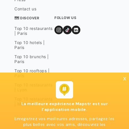
Contact us
FOLLOW US
🗺 DISCOVER
Top 10 restaurants
| Paris
Top 10 hotels |
Paris
Top 10 brunchs |
Paris
Top 10 rooftops |
Paris
x
Top 10 restaurants
| Lyon
Top 10 restaurants
La meilleure expérience Mapstr est sur
| Marseille
l'application mobile.
Enregistrez vos meilleures adresses, partagez les
plus belles avec vos amis, découvrez les