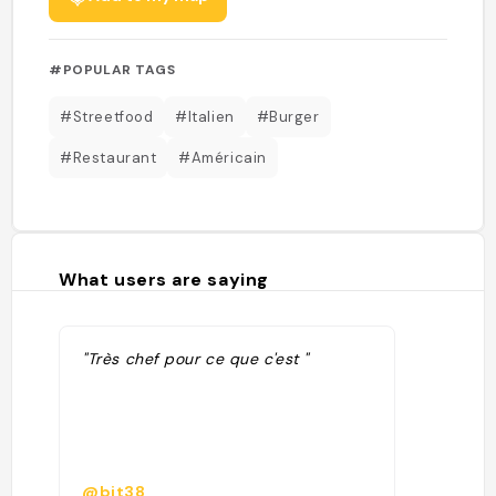
#POPULAR TAGS
#Streetfood
#Italien
#Burger
#Restaurant
#Américain
What users are saying
"Très chef pour ce que c'est "
@bjt38