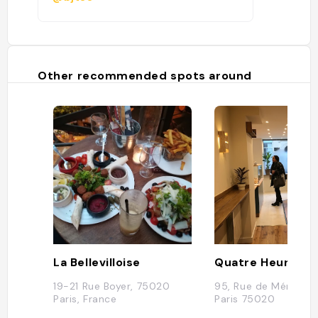
Other recommended spots around
La Bellevilloise
19-21 Rue Boyer, 75020
95, Rue de Ménilmo
Paris, France
Paris 75020