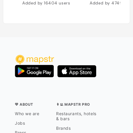
Added by
16404
users
Added by
4749
user
💛 ABOUT
👨‍💻 MAPSTR PRO
Who we are
Restaurants, hotels
& bars
Jobs
Brands
Press