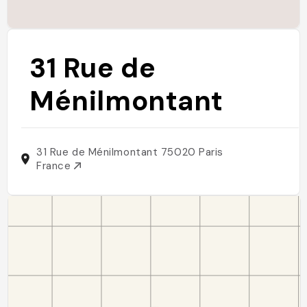
31 Rue de
Ménilmontant
31 Rue de Ménilmontant 75020 Paris
France