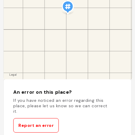
An error on this place?
If you have noticed an error regarding this
place, please let us know so we can correct
it.
Report an error