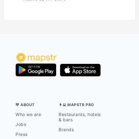
💛 ABOUT
👨‍💻 MAPSTR PRO
Who we are
Restaurants, hotels
& bars
Jobs
Brands
Press