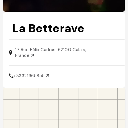
La Betterave
17 Rue Félix Cadras, 62100 Calais,
France
+33321965855