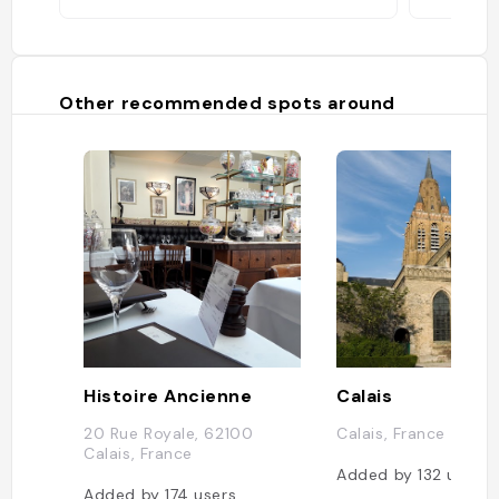
Other recommended spots around
Histoire Ancienne
Calais
20 Rue Royale, 62100
Calais, France
Calais, France
Added by
132
users
Added by
174
users