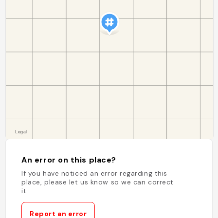
An error on this place?
If you have noticed an error regarding this
place, please let us know so we can correct
it.
Report an error