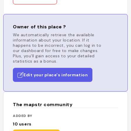
Owner of this place ?
We automatically retrieve the available
information about your location. If it
happens to be incorrect, you can log in to
our dashboard for free to make changes.
Plus, you'll gain access to your detailed
statistics as a bonus.
Edit your place's information
The mapstr community
ADDED BY
10
users