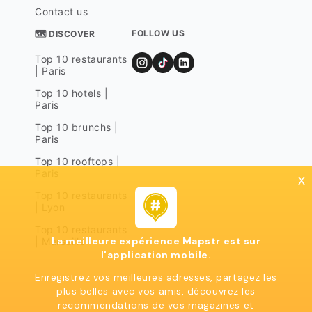
Contact us
FOLLOW US
🗺 DISCOVER
Top 10 restaurants
| Paris
Top 10 hotels |
Paris
Top 10 brunchs |
Paris
Top 10 rooftops |
Paris
x
Top 10 restaurants
| Lyon
Top 10 restaurants
La meilleure expérience Mapstr est sur
| Marseille
l'application mobile.
Enregistrez vos meilleures adresses, partagez les
plus belles avec vos amis, découvrez les
recommendations de vos magazines et