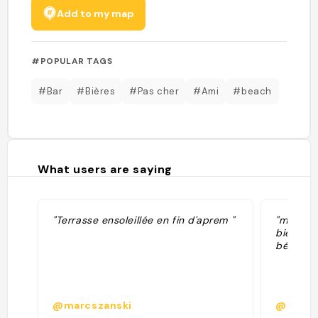
Add to my map
#POPULAR TAGS
#Bar
#Bières
#Pas cher
#Ami
#beach
What users are saying
"Terrasse ensoleillée en fin d'aprem "
"meilleu
bières e
bénévole
@marcszanski
@