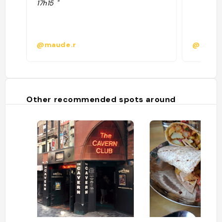
17h15 "
@maude.r
@
Other recommended spots around