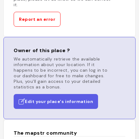
it.
Report an error
Owner of this place ?
We automatically retrieve the available
information about your location. If it
happens to be incorrect, you can log in to
our dashboard for free to make changes.
Plus, you'll gain access to your detailed
statistics as a bonus.
Edit your place's information
The mapstr community