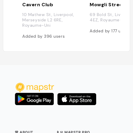
Cavern Club
Mowgli Street F
10 Mathew St, Liverpool,
69 Bold St, Liverpool
Merseyside L2 6RE,
4EZ, Royaume-Uni
Royaume-Uni
Added by
177
users
Added by
396
users
💛 ABOUT
👨‍💻 MAPSTR PRO