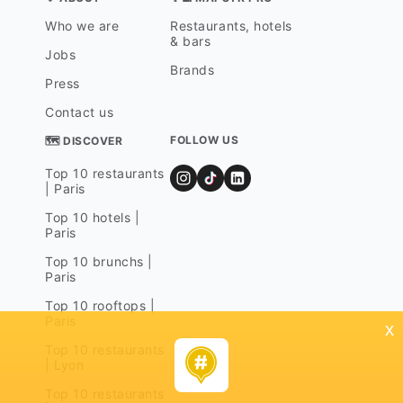
Who we are
Restaurants, hotels
& bars
Jobs
Brands
Press
Contact us
FOLLOW US
🗺 DISCOVER
Top 10 restaurants
| Paris
Top 10 hotels |
Paris
Top 10 brunchs |
Paris
Top 10 rooftops |
Paris
x
Top 10 restaurants
| Lyon
Top 10 restaurants