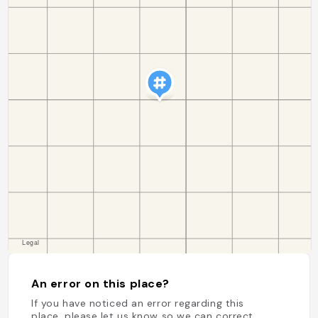
An error on this place?
If you have noticed an error regarding this
place, please let us know so we can correct