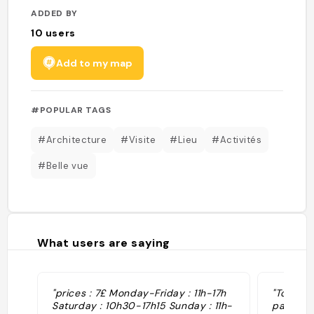
ADDED BY
10
users
Add to my map
#POPULAR TAGS
#Architecture
#Visite
#Lieu
#Activités
#Belle vue
What users are saying
"prices : 7£ Monday-Friday : 11h-17h
"Tour ha
Saturday : 10h30-17h15 Sunday : 11h-
panoram