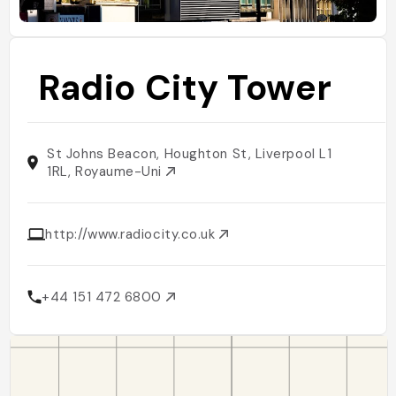
Radio City Tower
St Johns Beacon, Houghton St, Liverpool L1
1RL, Royaume-Uni
http://www.radiocity.co.uk
+44 151 472 6800