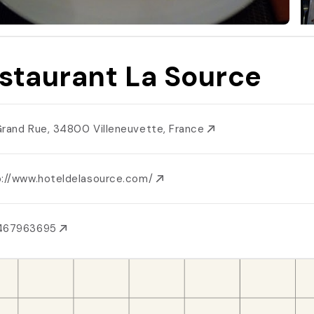
staurant La Source
Grand Rue, 34800 Villeneuvette, France
p://www.hoteldelasource.com/
467963695