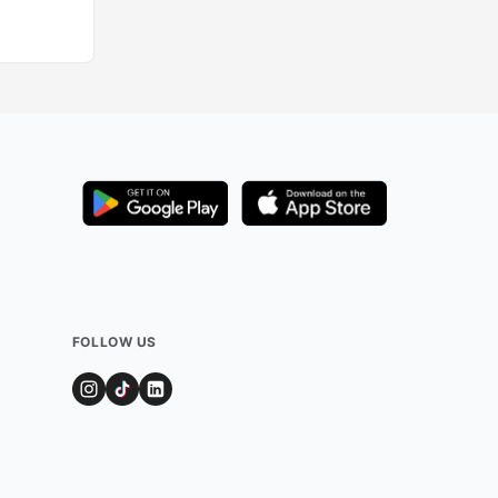
Added by
520
use
FOLLOW US