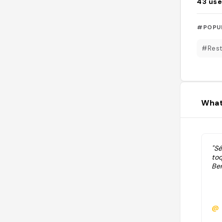
43
use
#POPU
#Rest
What
"Sé
toq
Be
@