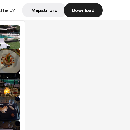
Mapstr pro
Download
d help?