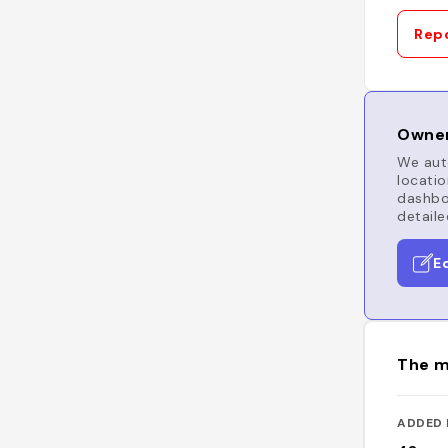
Repo
Owner
We auto
locatio
dashboa
detaile
E
The m
ADDED 