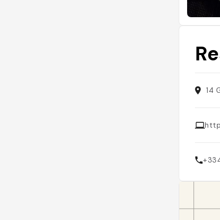
Re
14 
htt
+33