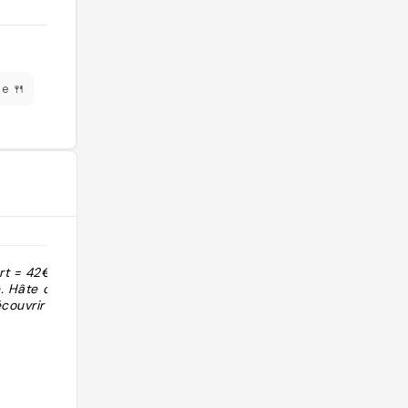
e 🍴
ert = 42€
"Service au top, super cadre"
e. Hâte de
couvrir la
@lilice_s_world