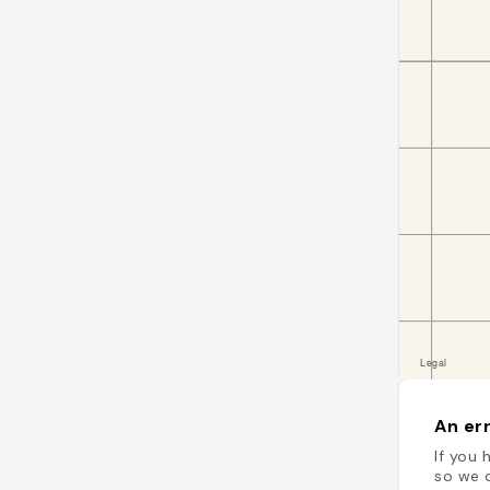
An err
If you 
so we c