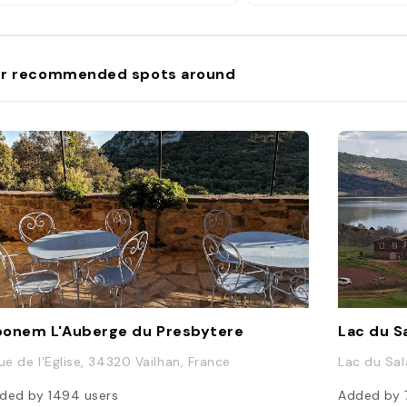
r recommended spots around
onem L'Auberge du Presbytere
Lac du S
Rue de l'Eglise, 34320 Vailhan, France
Lac du Sal
ded by
1494
users
Added by