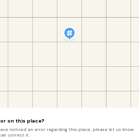
or on this place?
have noticed an error regarding this place, please let us know
an correct it.