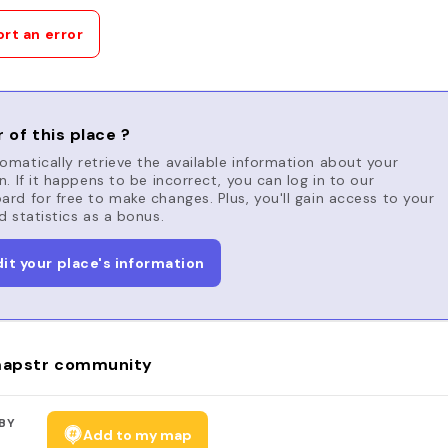
rt an error
 of this place ?
matically retrieve the available information about your
n. If it happens to be incorrect, you can log in to our
rd for free to make changes. Plus, you'll gain access to your
d statistics as a bonus.
dit your place's information
apstr community
BY
Add to my map