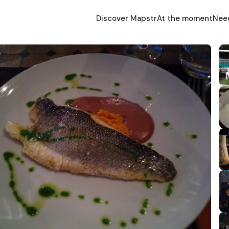
Discover Mapstr
At the moment
Nee