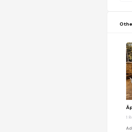
Othe
Äp
1 
Ad