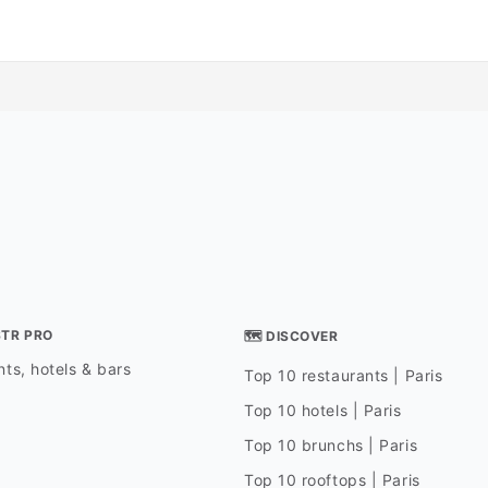
STR PRO
🗺 DISCOVER
ts, hotels & bars
Top 10 restaurants | Paris
Top 10 hotels | Paris
Top 10 brunchs | Paris
Top 10 rooftops | Paris