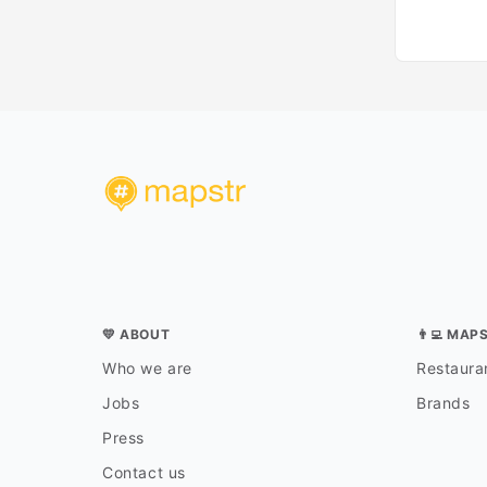
💛 ABOUT
👨‍💻 MAP
Who we are
Restauran
Jobs
Brands
Press
Contact us