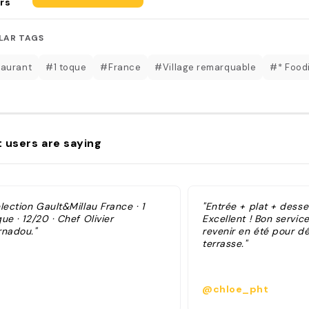
rs
LAR TAGS
aurant
#1 toque
#France
#Village remarquable
#* Foodi
 users are saying
lection Gault&Millau France · 1
"Entrée + plat + dess
ue · 12/20 · Chef Olivier
Excellent ! Bon servic
rnadou."
revenir en été pour dé
terrasse."
@chloe_pht