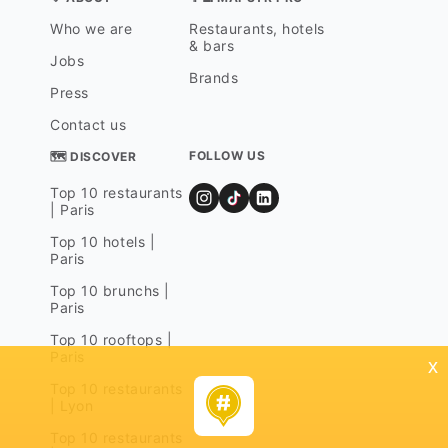
Who we are
Restaurants, hotels
& bars
Jobs
Brands
Press
Contact us
FOLLOW US
🗺 DISCOVER
Top 10 restaurants
| Paris
Top 10 hotels |
Paris
Top 10 brunchs |
Paris
Top 10 rooftops |
Paris
x
Top 10 restaurants
| Lyon
Top 10 restaurants