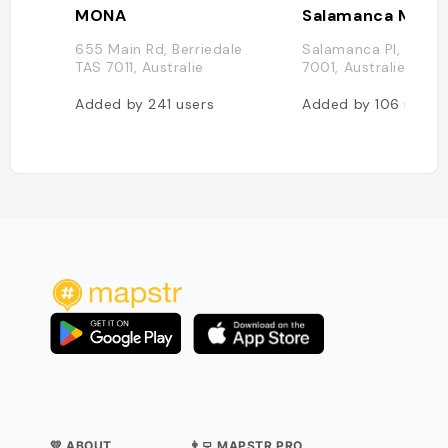
MONA
Salamanca Marke
655 Main Rd, Berriedale
Salamanca Pl, Hobar
TAS 7011, Australie
7001, Australie
Added by
241
users
Added by
106
users
💛 ABOUT
👨‍💻 MAPSTR PRO