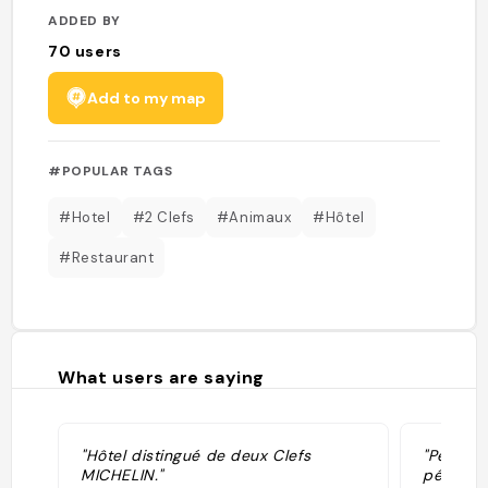
ADDED BY
70
users
Add to my map
#POPULAR TAGS
#Hotel
#2 Clefs
#Animaux
#Hôtel
#Restaurant
What users are saying
"Hôtel distingué de deux Clefs
"Peter :
MICHELIN."
péninsul