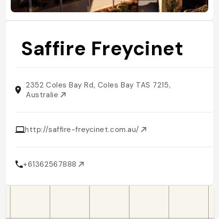
Saffire Freycinet
2352 Coles Bay Rd, Coles Bay TAS 7215,
Australie
http://saffire-freycinet.com.au/
+61362567888