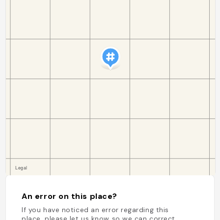
An error on this place?
If you have noticed an error regarding this
place, please let us know so we can correct