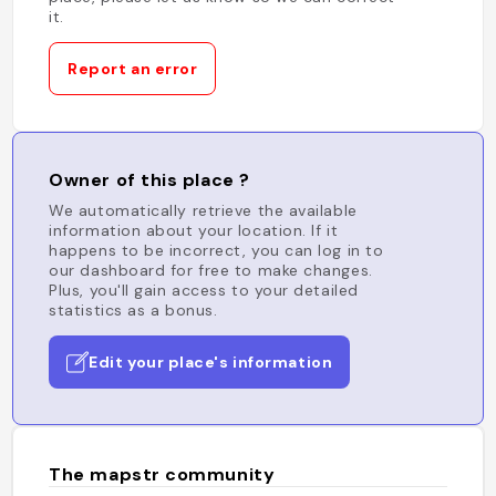
it.
Report an error
Owner of this place ?
We automatically retrieve the available
information about your location. If it
happens to be incorrect, you can log in to
our dashboard for free to make changes.
Plus, you'll gain access to your detailed
statistics as a bonus.
Edit your place's information
The mapstr community