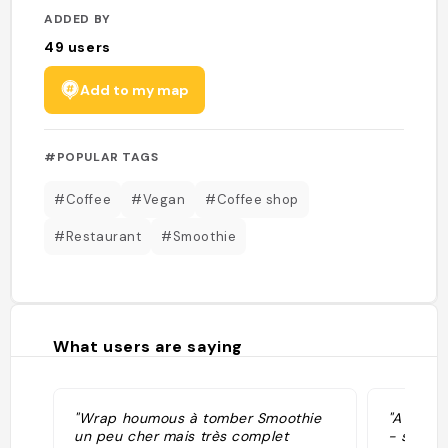
ADDED BY
49
users
Add to my map
#POPULAR TAGS
#Coffee
#Vegan
#Coffee shop
#Restaurant
#Smoothie
What users are saying
"Wrap houmous à tomber Smoothie
"A hybri
un peu cher mais très complet
- shop 