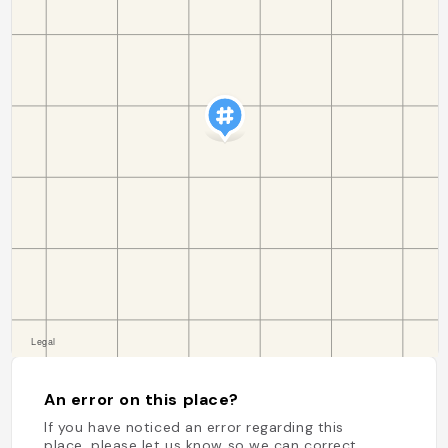
An error on this place?
If you have noticed an error regarding this
place, please let us know so we can correct