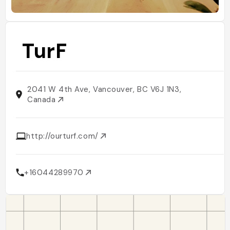
TurF
2041 W 4th Ave, Vancouver, BC V6J 1N3,
Canada
http://ourturf.com/
+16044289970