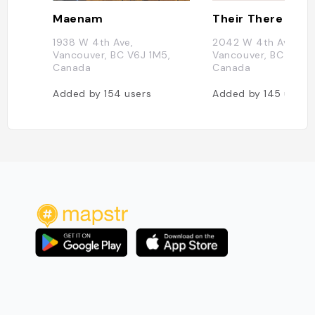
Maenam
Their There
1938 W 4th Ave,
2042 W 4th Ave,
Vancouver, BC V6J 1M5,
Vancouver, BC V6J 1
Canada
Canada
Added by
154
users
Added by
145
users