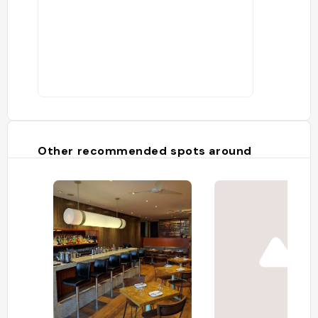
Other recommended spots around