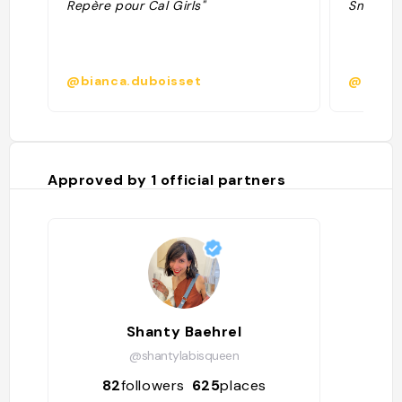
Repère pour Cal Girls"
Smoothie
@bianca.duboisset
@desir
Approved by
1
official partners
Shanty Baehrel
@shantylabisqueen
82
followers
625
places