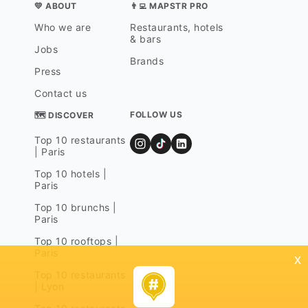
💛 ABOUT
👨‍💻 MAPSTR PRO
Who we are
Restaurants, hotels
& bars
Jobs
Brands
Press
Contact us
FOLLOW US
🗺 DISCOVER
Top 10 restaurants
| Paris
Top 10 hotels |
Paris
Top 10 brunchs |
Paris
Top 10 rooftops |
Paris
x
Top 10 restaurants
| Lyon