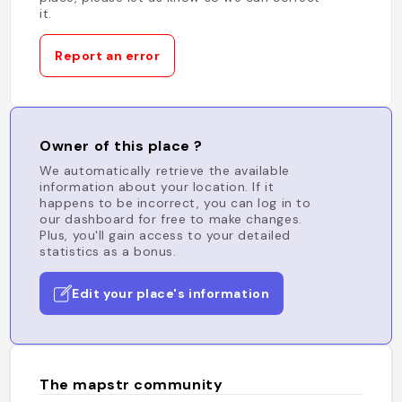
it.
Report an error
Owner of this place ?
We automatically retrieve the available
information about your location. If it
happens to be incorrect, you can log in to
our dashboard for free to make changes.
Plus, you'll gain access to your detailed
statistics as a bonus.
Edit your place's information
The mapstr community