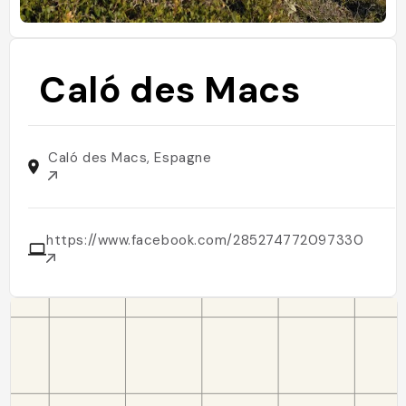
Caló des Macs
Caló des Macs, Espagne
https://www.facebook.com/285274772097330