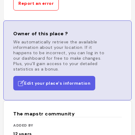
Report an error
Owner of this place ?
We automatically retrieve the available
information about your location. If it
happens to be incorrect, you can log in to
our dashboard for free to make changes.
Plus, you'll gain access to your detailed
statistics as a bonus.
Edit your place's information
The mapstr community
ADDED BY
12
users