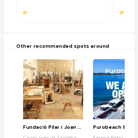
@
@
Other recommended spots around
Fundació Pilar i Joan Miró Mallorca
Carrer Joan de Saridakis,
Passeig Illetes, 58B,