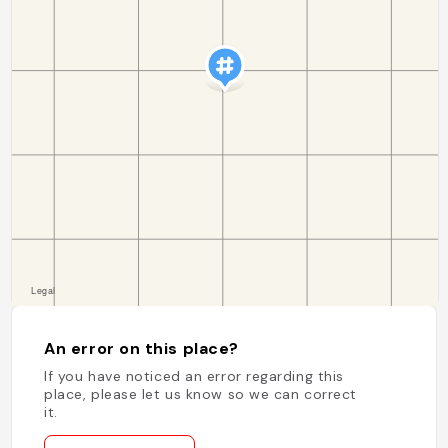
An error on this place?
If you have noticed an error regarding this
place, please let us know so we can correct
it.