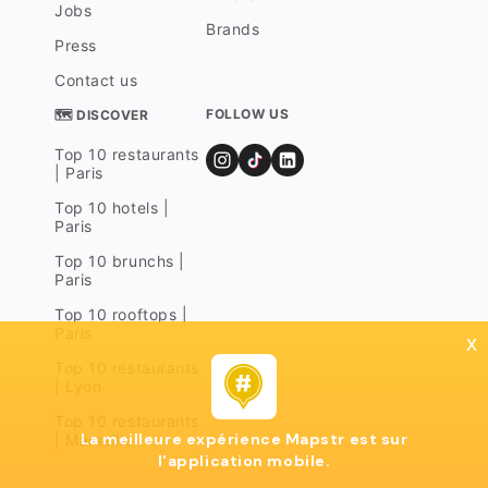
Jobs
Brands
Press
Contact us
FOLLOW US
🗺 DISCOVER
Top 10 restaurants
| Paris
Top 10 hotels |
Paris
Top 10 brunchs |
Paris
Top 10 rooftops |
Paris
x
Top 10 restaurants
| Lyon
Top 10 restaurants
La meilleure expérience Mapstr est sur
| Marseille
l'application mobile.