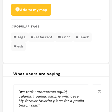
Add to my map
#POPULAR TAGS
#Plage
#Restaurant
#Lunch
#Beach
#Fish
What users are saying
"we took : croquettes squid,
"El perri
calamari, paella, sangria with cava.
My forever favorite place for a paella
beach plan"