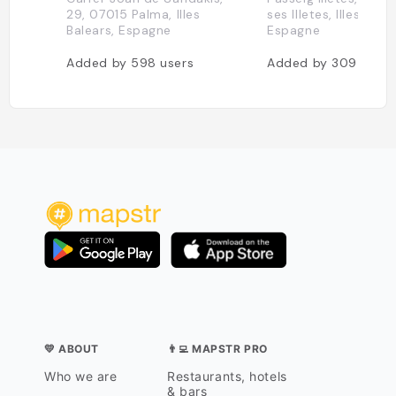
29, 07015 Palma, Illes
ses Illetes, Illes Balea
Balears, Espagne
Espagne
Added by
598
users
Added by
309
users
💛 ABOUT
👨‍💻 MAPSTR PRO
Who we are
Restaurants, hotels
& bars