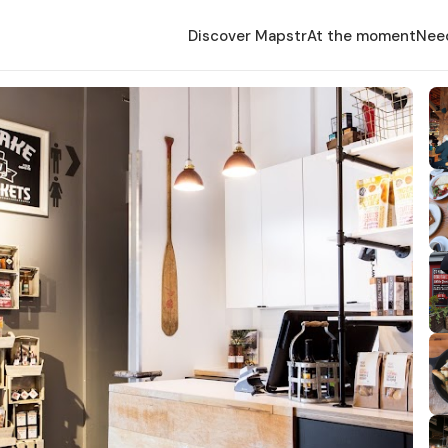
Discover Mapstr
At the moment
Nee