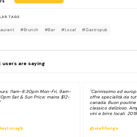
rs
LAR TAGS
aurant
#Brunch
#Bar
#Local
#Gastropub
 users are saying
ours: 11am-8:30pm Mon-Fri, 9am-
"Carinissimo ed europ
30pm Sat & Sun Price: mains $12-
offre specialità da tutt
"
canada. Buon poutine
classico delizioso. Am
vini e birre locali. 2019
aytonagb
@ale96ange