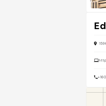
Ed
159
htt
+16