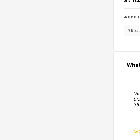
46
use
#POPU
#Rest
What
"H
8:
35
@d