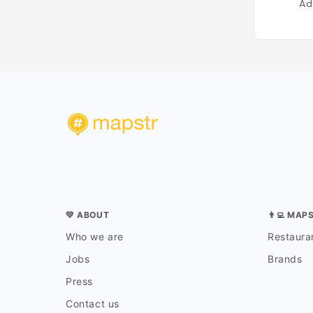
Ad
💛 ABOUT
👨‍💻 MAP
Who we are
Restauran
Jobs
Brands
Press
Contact us