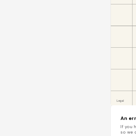
An err
If you 
so we c