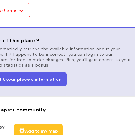
rt an error
 of this place ?
matically retrieve the available information about your
n. If it happens to be incorrect, you can log in to our
rd for free to make changes. Plus, you'll gain access to your
d statistics as a bonus.
dit your place's information
apstr community
BY
Add to my map