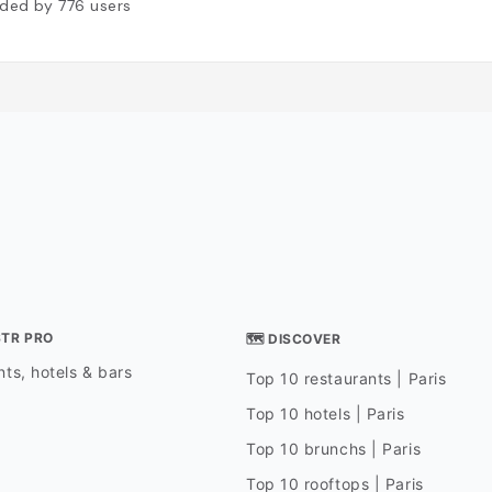
ded by
776
users
STR PRO
🗺 DISCOVER
ts, hotels & bars
Top 10 restaurants | Paris
Top 10 hotels | Paris
Top 10 brunchs | Paris
Top 10 rooftops | Paris