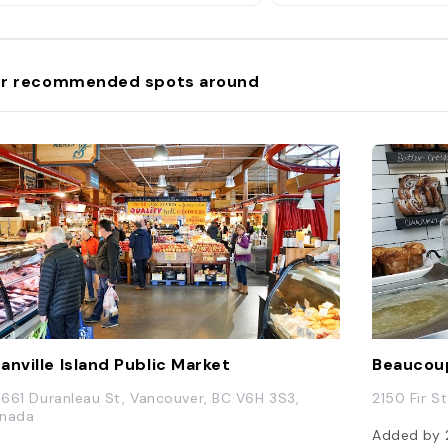
r recommended spots around
anville Island Public Market
Beaucou
 1661 Duranleau St, Vancouver, BC V6H 3S3,
2150 Fir S
nada
Added by