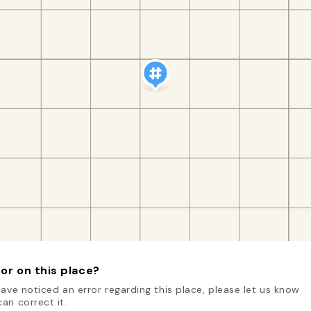
or on this place?
have noticed an error regarding this place, please let us know
an correct it.