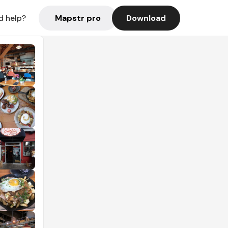
Mapstr pro
Download
d help?