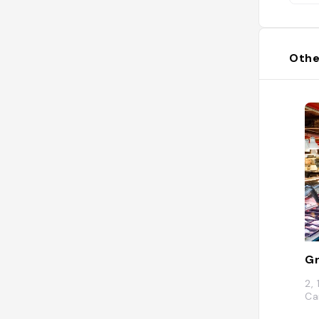
Othe
Gr
2,
Ca