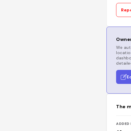
Repo
Owner
We auto
locatio
dashboa
detaile
E
The m
ADDED 