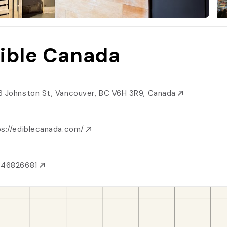
ible Canada
6 Johnston St, Vancouver, BC V6H 3R9, Canada
ps://ediblecanada.com/
046826681