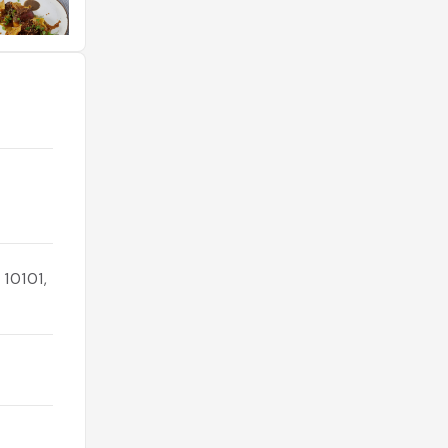
 10101,