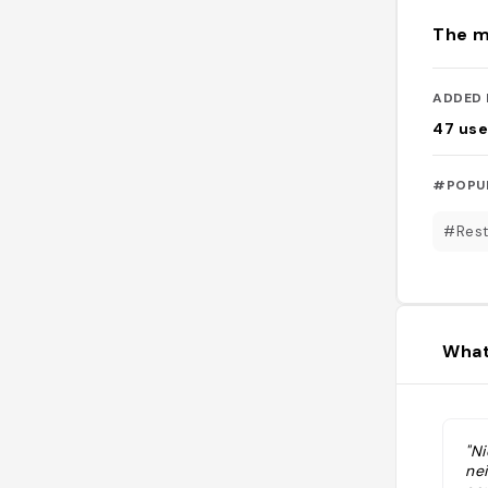
The m
ADDED 
47
use
#POPU
#Rest
What
"Ni
ne