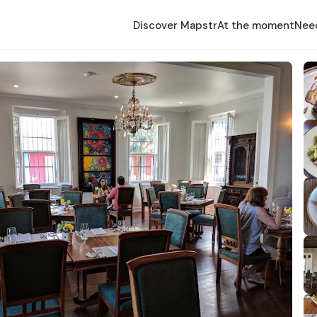
Discover Mapstr
At the moment
Nee