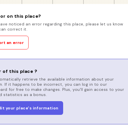
or on this place?
have noticed an error regarding this place, please let us know
an correct it.
rt an error
 of this place ?
matically retrieve the available information about your
n. If it happens to be incorrect, you can log in to our
rd for free to make changes. Plus, you'll gain access to your
d statistics as a bonus.
dit your place's information