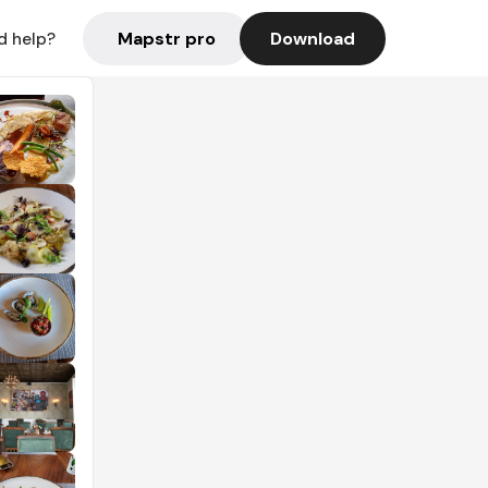
Mapstr pro
Download
d help?