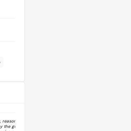
o
u, reasonably
"“Meilleur resto du Costa”: c’est vrai.
y the glass,
Essayer le menu dégustation, super