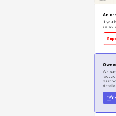
An err
If you 
so we c
Repo
Owner
We auto
locatio
dashboa
detaile
E