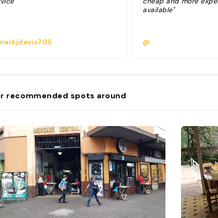
vice "
cheap and more expen
available"
arkjdavis705
@
r recommended spots around