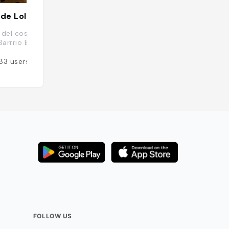
 de Lolita
Café Rojo
del costado Sur de la Antigua Aduana,
San Jose, Costa R
Barrrio Escalante, 10101, Costa Rica
Added by
82
user
83
users
FOLLOW US