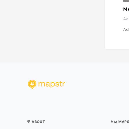
Me
Av
Ad
💛 ABOUT
👨‍💻 MAP