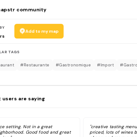
apstr community
BY
Add to my map
rs
LAR TAGS
aurant
#Restaurante
#Gastronomique
#Import
#Gastr
 users are saying
ce setting. Not in a great
"creative tasting men
ighborhood. Good food and great
priced, lots of wines b