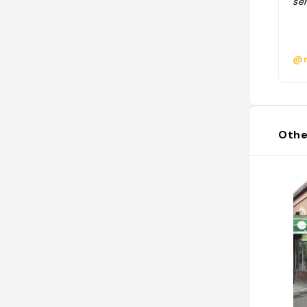
ser
@m
Othe