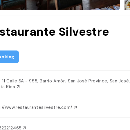
staurante Silvestre
ooking
. 11 Calle 3A - 955, Barrio Amón, San José Province, San José,
ta Rica
p://www.restaurantesilvestre.com/
622212465