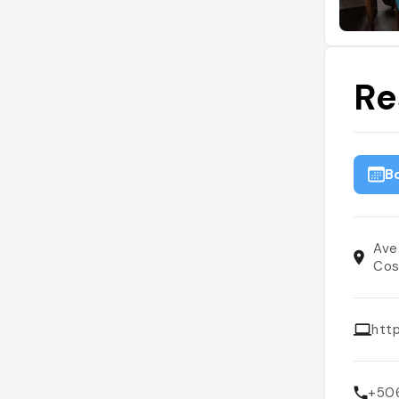
Re
B
Ave
Cos
htt
+50