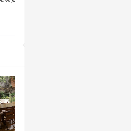
sive pairings
rapport qualité-prix ! Belle revisite
des classiques costariciens. "
@