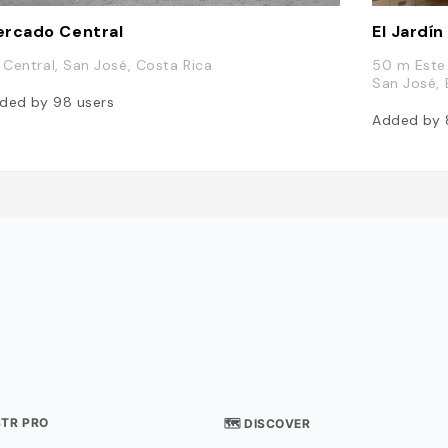
rcado Central
El Jardín
. Central, San José, Costa Rica
50 m Este 
San José, 
ded by
98
users
Added by
STR PRO
🗺 DISCOVER