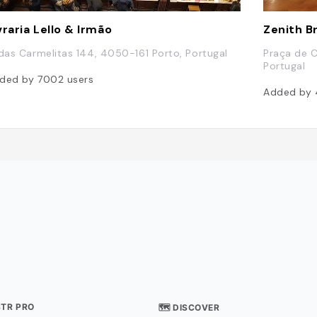
vraria Lello & Irmão
Zenith B
 das Carmelitas 144, 4050-161 Porto, Portugal
Praça de C
Portugal
ded by
7002
users
Added by
STR PRO
🗺 DISCOVER