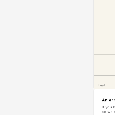
An err
If you 
so we c