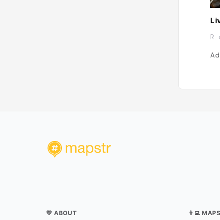
Li
R.
Ad
💛 ABOUT
👨‍💻 MAP