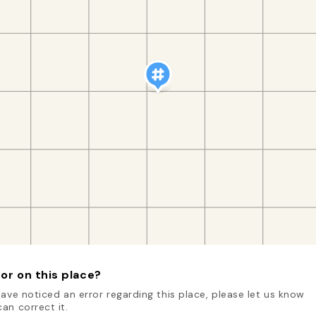
or on this place?
have noticed an error regarding this place, please let us know
an correct it.