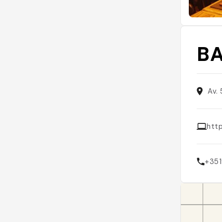
BA
Av.
http
+35