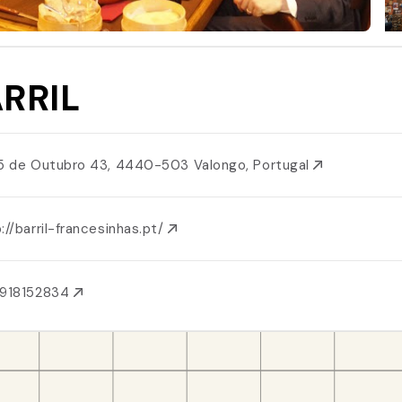
RRIL
 5 de Outubro 43, 4440-503 Valongo, Portugal
://barril-francesinhas.pt/
1918152834