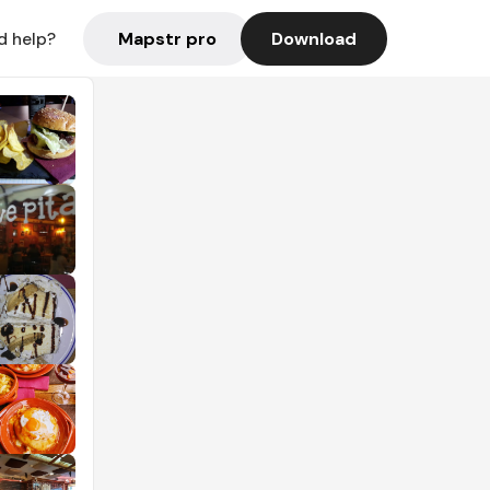
Mapstr pro
Download
d help?