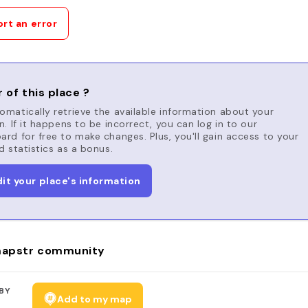
rt an error
 of this place ?
matically retrieve the available information about your
n. If it happens to be incorrect, you can log in to our
rd for free to make changes. Plus, you'll gain access to your
d statistics as a bonus.
dit your place's information
apstr community
BY
Add to my map