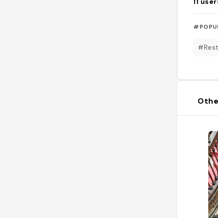
11
user
#POPU
#Rest
Othe