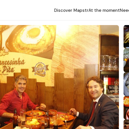
Discover Mapstr
At the moment
Nee