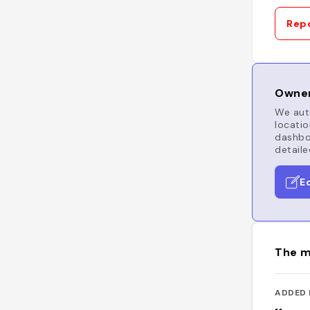
Repo
Owner
We auto
locatio
dashboa
detaile
E
The m
ADDED 