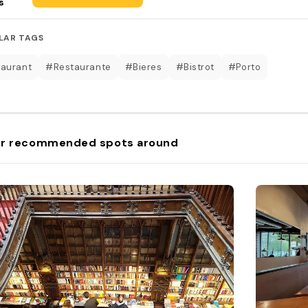
s
LAR TAGS
aurant
#Restaurante
#Bieres
#Bistrot
#Porto
r recommended spots around