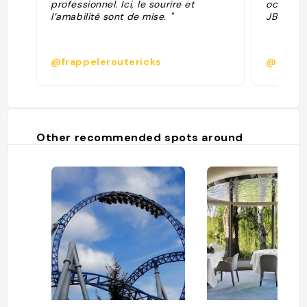
professionnel. Ici, le sourire et
octobre 
l’amabilité sont de mise. "
JBL. "
@frappeleroutericks
@
Other recommended spots around