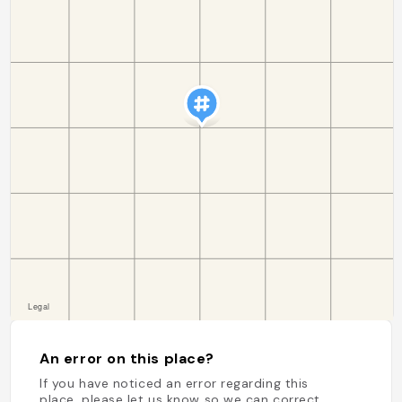
An error on this place?
If you have noticed an error regarding this
place, please let us know so we can correct