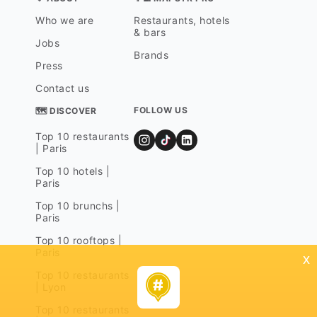
Who we are
Restaurants, hotels
& bars
Jobs
Brands
Press
Contact us
FOLLOW US
🗺 DISCOVER
Top 10 restaurants
| Paris
Top 10 hotels |
Paris
Top 10 brunchs |
Paris
Top 10 rooftops |
Paris
x
Top 10 restaurants
| Lyon
Top 10 restaurants