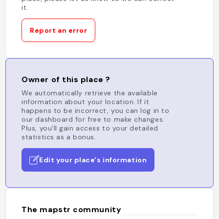
it.
Report an error
Owner of this place ?
We automatically retrieve the available
information about your location. If it
happens to be incorrect, you can log in to
our dashboard for free to make changes.
Plus, you'll gain access to your detailed
statistics as a bonus.
Edit your place's information
The mapstr community