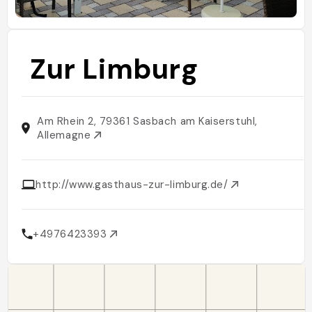
Zur Limburg
Am Rhein 2, 79361 Sasbach am Kaiserstuhl,
Allemagne
http://www.gasthaus-zur-limburg.de/
+4976423393