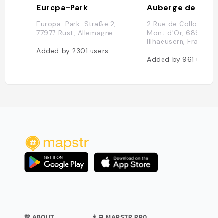
Europa-Park
Auberge de l'Ill
Europa-Park-Straße 2,
2 Rue de Collonges 
77977 Rust, Allemagne
Mont d'Or, 68970
Illhaeusern, France
Added by
2301
users
Added by
961
users
💛 ABOUT
👨‍💻 MAPSTR PRO