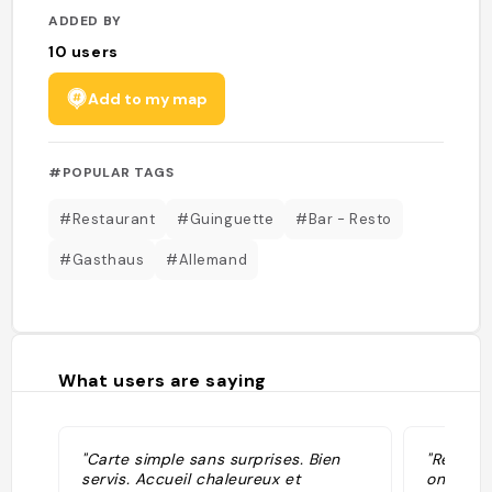
ADDED BY
10
users
Add to my map
#POPULAR TAGS
#Restaurant
#Guinguette
#Bar - Resto
#Gasthaus
#Allemand
What users are saying
"Carte simple sans surprises. Bien
"Restaur
servis. Accueil chaleureux et
on y man