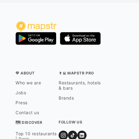
💛 ABOUT
👨‍💻 MAPSTR PRO
Who we are
Restaurants, hotels
& bars
Jobs
Brands
Press
Contact us
FOLLOW US
🗺 DISCOVER
Top 10 restaurants
| Paris