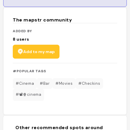
The mapstr community
ADDED BY
8
users
Add to my map
#POPULAR TAGS
#Cinema
#Bar
#Movies
#Checkins
#📽🍿cinema
Other recommended spots around