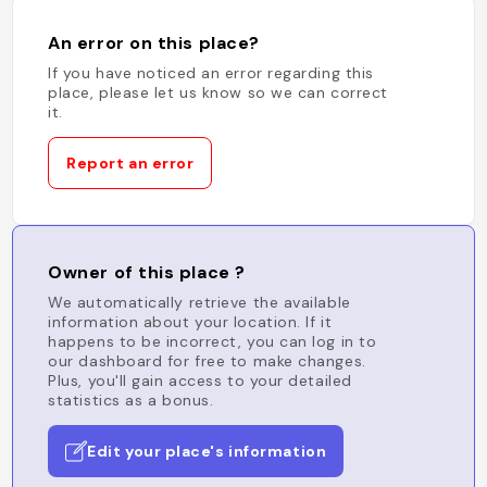
An error on this place?
If you have noticed an error regarding this
place, please let us know so we can correct
it.
Report an error
Owner of this place ?
We automatically retrieve the available
information about your location. If it
happens to be incorrect, you can log in to
our dashboard for free to make changes.
Plus, you'll gain access to your detailed
statistics as a bonus.
Edit your place's information