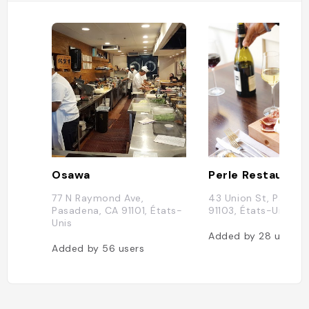
Osawa
Perle Restaurant
77 N Raymond Ave,
43 Union St, Pasade
Pasadena, CA 91101, États-
91103, États-Unis
Unis
Added by
28
users
Added by
56
users