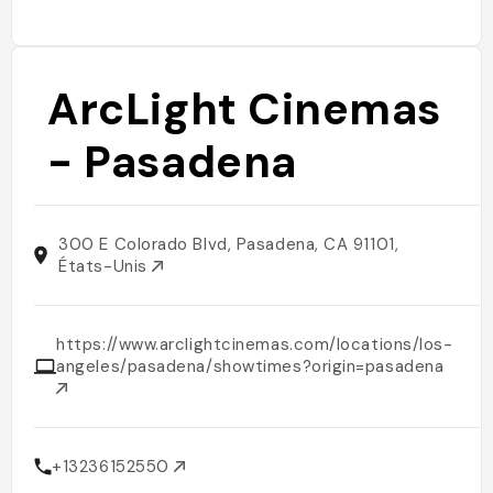
ArcLight Cinemas
- Pasadena
300 E Colorado Blvd, Pasadena, CA 91101,
États-Unis
https://www.arclightcinemas.com/locations/los-
angeles/pasadena/showtimes?origin=pasadena
+13236152550