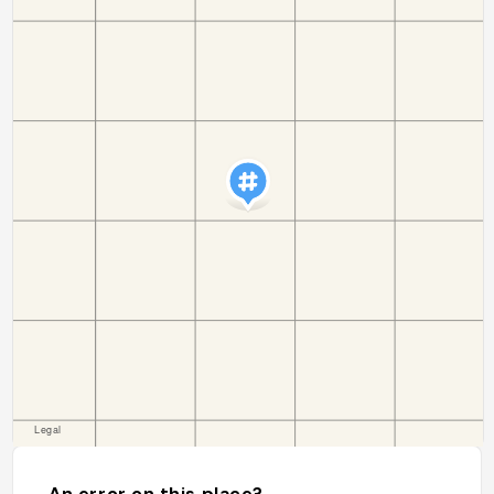
An error on this place?