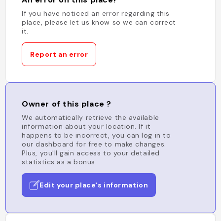
If you have noticed an error regarding this
place, please let us know so we can correct
it.
Report an error
Owner of this place ?
We automatically retrieve the available
information about your location. If it
happens to be incorrect, you can log in to
our dashboard for free to make changes.
Plus, you'll gain access to your detailed
statistics as a bonus.
Edit your place's information