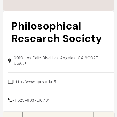
Philosophical
Research Society
3910 Los Feliz Blvd Los Angeles, CA 90027
USA
http://www.uprs.edu
+1 323-663-2167