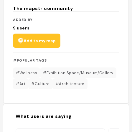
The mapstr community
ADDED BY
9
users
Add to my map
#POPULAR TAGS
#Wellness
#Exhibition Space/Museum/Gallery
#Art
#Culture
#Architecture
What users are saying