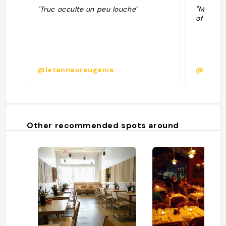
"Truc occulte un peu louche"
"Manly P
of All A
@letanneureugenie
@
Other recommended spots around