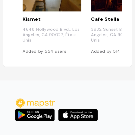
Kismet
Cafe Stella
4648 Hollywood Blvd., Los
3932 Sunset Blvd, L
Angeles, CA 90027, États-
Angeles, CA 90029, 
Unis
Unis
Added by
554
users
Added by
514
users