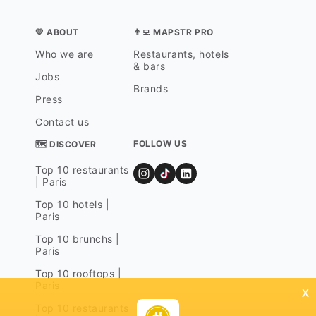
💛 ABOUT
👨‍💻 MAPSTR PRO
Who we are
Restaurants, hotels
& bars
Jobs
Brands
Press
Contact us
FOLLOW US
🗺 DISCOVER
Top 10 restaurants
| Paris
Top 10 hotels |
Paris
Top 10 brunchs |
Paris
Top 10 rooftops |
Paris
x
Top 10 restaurants