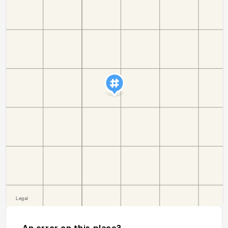
An error on this place?