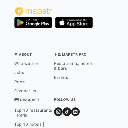
💛 ABOUT
👨‍💻 MAPSTR PRO
Who we are
Restaurants, hotels
& bars
Jobs
Brands
Press
Contact us
FOLLOW US
🗺 DISCOVER
Top 10 restaurants
| Paris
Top 10 hotels |