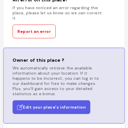
If you have noticed an error regarding this
place, please let us know so we can correct
it.
Report an error
Owner of this place ?
We automatically retrieve the available
information about your location. If it
happens to be incorrect, you can log in to
our dashboard for free to make changes.
Plus, you'll gain access to your detailed
statistics as a bonus.
Edit your place's information