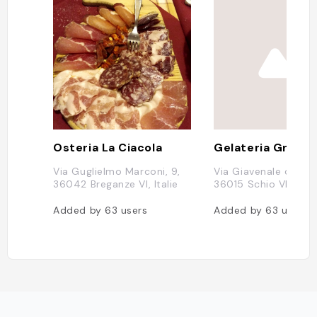
Osteria La Ciacola
Via Guglielmo Marconi, 9,
Via Giavenale di Sop
36042 Breganze VI, Italie
36015 Schio VI, Itali
Added by
63
users
Added by
63
users