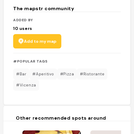
The mapstr community
ADDED BY
10
users
Add to my map
#POPULAR TAGS
#Bar
#Aperitivo
#Pizza
#Ristorante
#Vicenza
Other recommended spots around