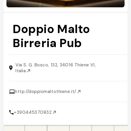
Doppio Malto
Birreria Pub
Via S. G. Bosco, 132, 36016 Thiene VI,
Italia
http://doppiomaltothiene.it/
+390445370832