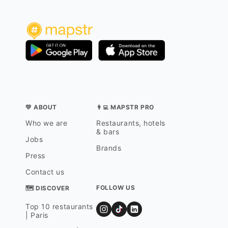
💛 ABOUT
👨‍💻 MAPSTR PRO
Who we are
Restaurants, hotels
& bars
Jobs
Brands
Press
Contact us
FOLLOW US
🗺 DISCOVER
Top 10 restaurants
| Paris