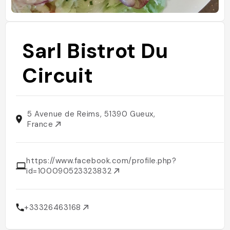
Sarl Bistrot Du
Circuit
5 Avenue de Reims, 51390 Gueux,
France
https://www.facebook.com/profile.php?
id=100090523323832
+33326463168