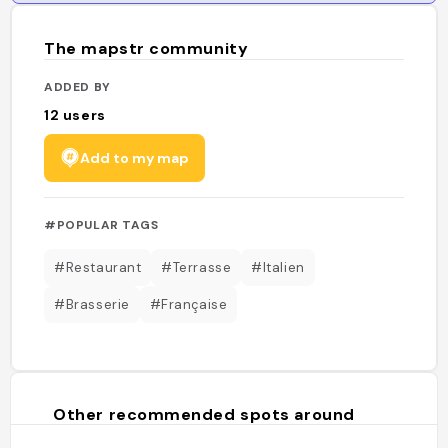
The mapstr community
ADDED BY
12
users
Add to my map
#POPULAR TAGS
#Restaurant
#Terrasse
#Italien
#Brasserie
#Française
Other recommended spots around