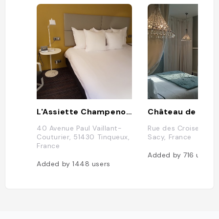
L'Assiette Champenoise
Château de Sacy
40 Avenue Paul Vaillant-
Rue des Croisettes,
Couturier, 51430 Tinqueux,
Sacy, France
France
Added by
716
users
Added by
1448
users