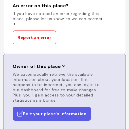
An error on this place?
If you have noticed an error regarding this
place, please let us know so we can correct
it.
Report an error
Owner of this place ?
We automatically retrieve the available
information about your location. If it
happens to be incorrect, you can log in to
our dashboard for free to make changes.
Plus, you'll gain access to your detailed
statistics as a bonus.
Edit your place's information