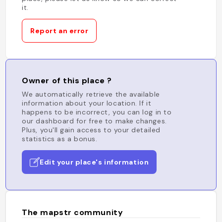
it.
Report an error
Owner of this place ?
We automatically retrieve the available
information about your location. If it
happens to be incorrect, you can log in to
our dashboard for free to make changes.
Plus, you'll gain access to your detailed
statistics as a bonus.
Edit your place's information
The mapstr community