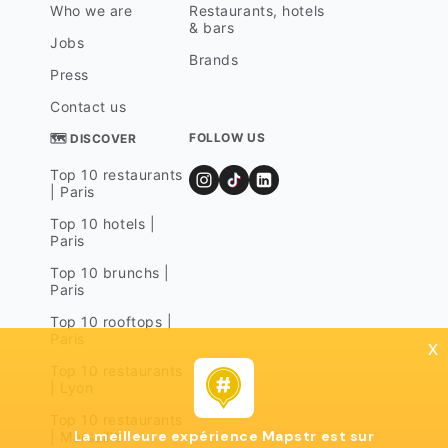
Who we are
Restaurants, hotels
& bars
Jobs
Brands
Press
Contact us
FOLLOW US
🗺 DISCOVER
Top 10 restaurants
| Paris
Top 10 hotels |
Paris
Top 10 brunchs |
Paris
Top 10 rooftops |
Paris
x
Top 10 restaurants
| Lyon
Top 10 restaurants
La meilleure expérience Mapstr est sur
| Marseille