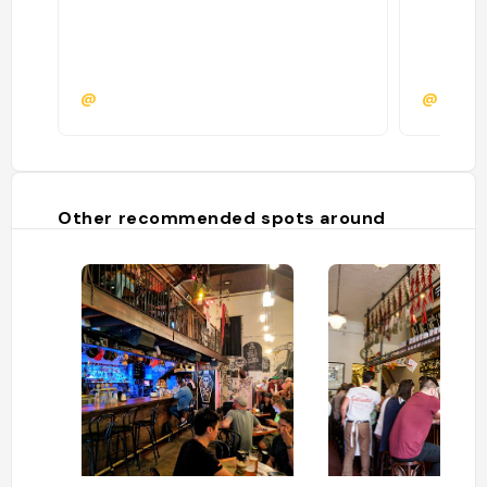
@
@
Other recommended spots around