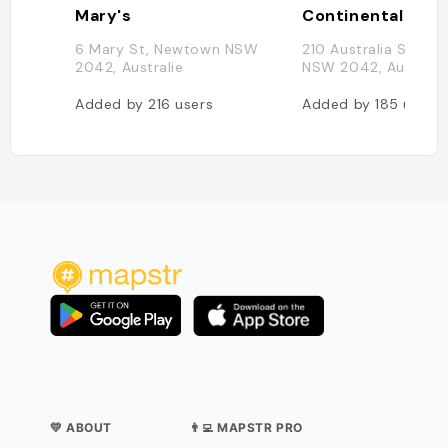
Mary's
6 Mary St, Newtown NSW
210 Australia St, N
2042, Australie
NSW 2042, Australi
Added by
216
users
Added by
185
users
💛 ABOUT
👨‍💻 MAPSTR PRO