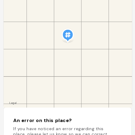
An error on this place?
If you have noticed an error regarding this
place, please let us know so we can correct