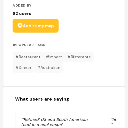
ADDED BY
62
users
Add to my map
#POPULAR TAGS
#Restaurant
#Import
#Ristorante
#Dinner
#Australian
What users are saying
"‘Refined’ US and South American
"https:
food in a cool venue"
"