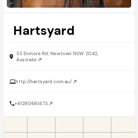
Hartsyard
33 Enmore Rd, Newtown NSW 2042,
Australie
http://hartsyard.com.au/
+61280681473