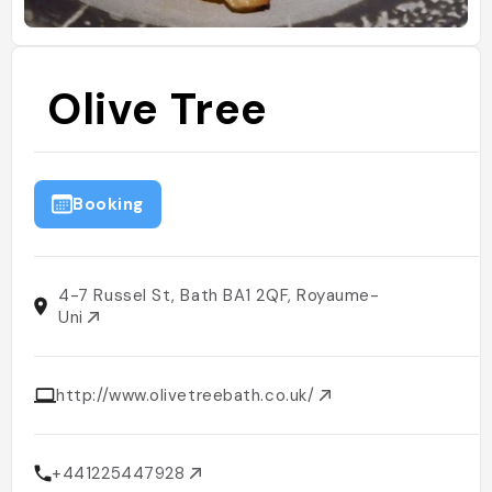
Olive Tree
Booking
4-7 Russel St, Bath BA1 2QF, Royaume-
Uni
http://www.olivetreebath.co.uk/
+441225447928