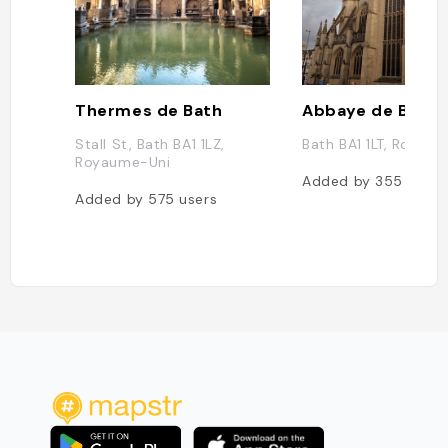
Thermes de Bath
Abbaye de Bath
Stall St, Bath BA1 1LZ,
Bath BA1 1LT, Royau
Royaume-Uni
Added by
355
users
Added by
575
users