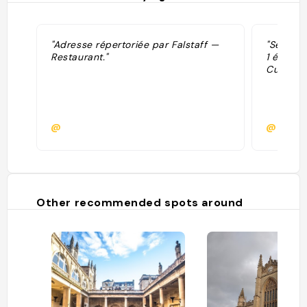
"Adresse répertoriée par Falstaff —
"Sélecti
Restaurant."
1 étoile
Cuisine."
@
@
Other recommended spots around