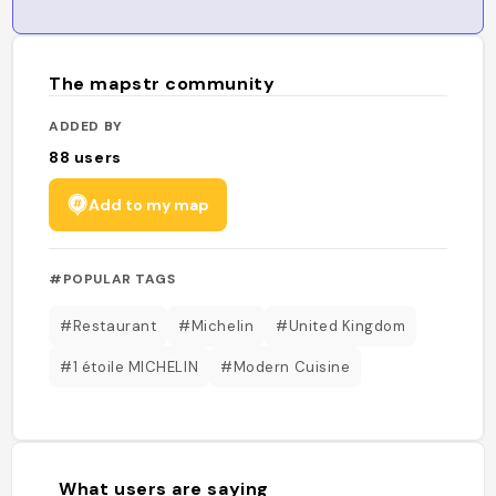
The mapstr community
ADDED BY
88
users
Add to my map
#POPULAR TAGS
#Restaurant
#Michelin
#United Kingdom
#1 étoile MICHELIN
#Modern Cuisine
What users are saying