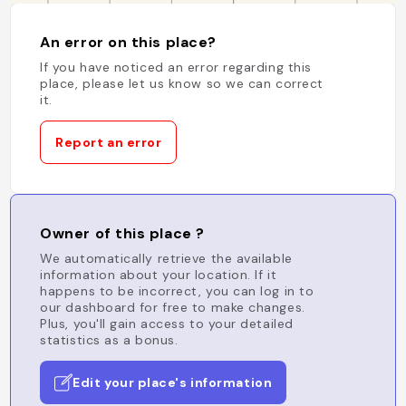
An error on this place?
If you have noticed an error regarding this
place, please let us know so we can correct
it.
Report an error
Owner of this place ?
We automatically retrieve the available
information about your location. If it
happens to be incorrect, you can log in to
our dashboard for free to make changes.
Plus, you'll gain access to your detailed
statistics as a bonus.
Edit your place's information