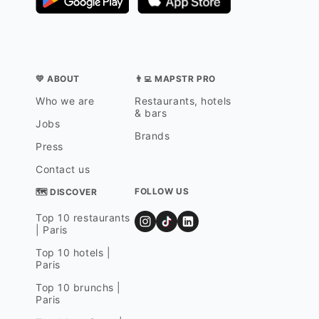
💛 ABOUT
👨‍💻 MAPSTR PRO
Who we are
Restaurants, hotels
& bars
Jobs
Brands
Press
Contact us
FOLLOW US
🗺 DISCOVER
Top 10 restaurants
| Paris
Top 10 hotels |
Paris
Top 10 brunchs |
Paris