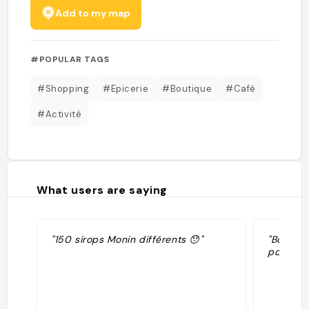
Add to my map
#POPULAR TAGS
#Shopping
#Epicerie
#Boutique
#Café
#Activité
What users are saying
"150 sirops Monin différents 😯"
"Boutiqu
possibili