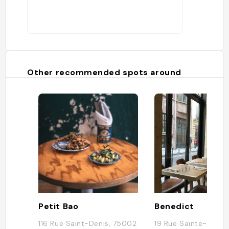
Other recommended spots around
Petit Bao
Benedict
116 Rue Saint-Denis, 75002
19 Rue Sainte-Croix 