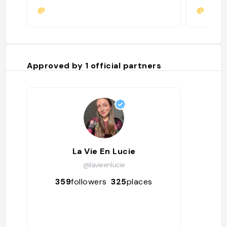
@
@
Approved by
1
official partners
La Vie En Lucie
@lavieenlucie
359
followers
325
places