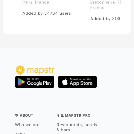
Paris, France
Bretonnerie, 75004 P
France
Added by
34784
users
Added by
30391
use
💛 ABOUT
👨‍💻 MAPSTR PRO
Who we are
Restaurants, hotels
& bars