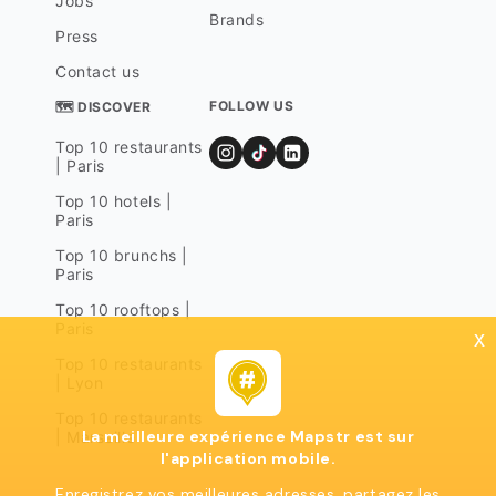
Jobs
Brands
Press
Contact us
FOLLOW US
🗺 DISCOVER
Top 10 restaurants
| Paris
Top 10 hotels |
Paris
Top 10 brunchs |
Paris
Top 10 rooftops |
Paris
x
Top 10 restaurants
| Lyon
Top 10 restaurants
La meilleure expérience Mapstr est sur
| Marseille
l'application mobile.
Enregistrez vos meilleures adresses, partagez les