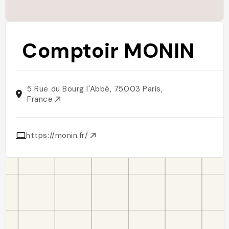
Comptoir MONIN
5 Rue du Bourg l'Abbé, 75003 Paris,
France
https://monin.fr/