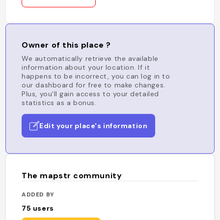
Owner of this place ?
We automatically retrieve the available
information about your location. If it
happens to be incorrect, you can log in to
our dashboard for free to make changes.
Plus, you'll gain access to your detailed
statistics as a bonus.
Edit your place's information
The mapstr community
ADDED BY
75
users