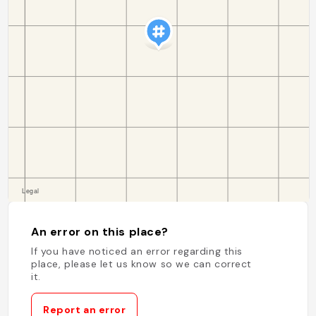
An error on this place?
If you have noticed an error regarding this
place, please let us know so we can correct
it.
Report an error