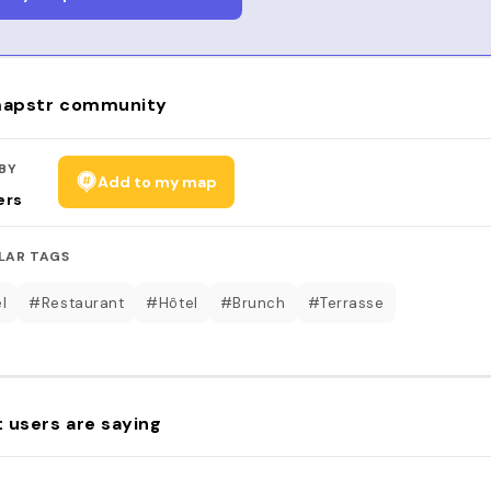
apstr community
BY
Add to my map
ers
LAR TAGS
l
#Restaurant
#Hôtel
#Brunch
#Terrasse
 users are saying