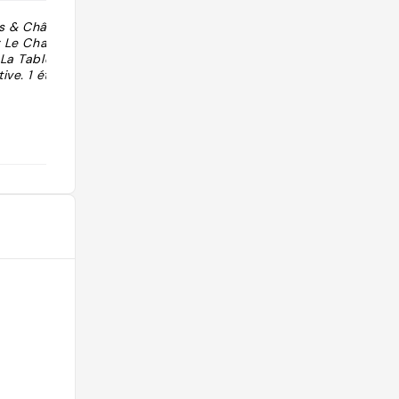
s & Châteaux à
"Superbe from Relais & Chateau "
: Le Chalet
 La Table
ive. 1 étoile au
@