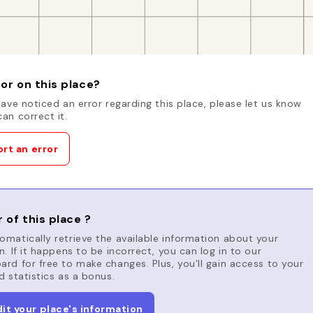
or on this place?
have noticed an error regarding this place, please let us know
an correct it.
rt an error
 of this place ?
matically retrieve the available information about your
n. If it happens to be incorrect, you can log in to our
rd for free to make changes. Plus, you'll gain access to your
d statistics as a bonus.
dit your place's information