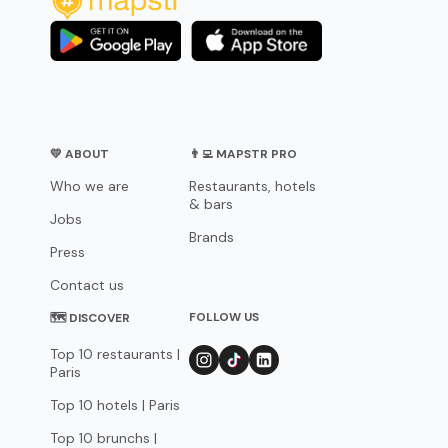
💛 ABOUT
👨‍💻 MAPSTR PRO
Who we are
Restaurants, hotels
& bars
Jobs
Brands
Press
Contact us
FOLLOW US
🗺 DISCOVER
Top 10 restaurants |
Paris
Top 10 hotels | Paris
Top 10 brunchs |