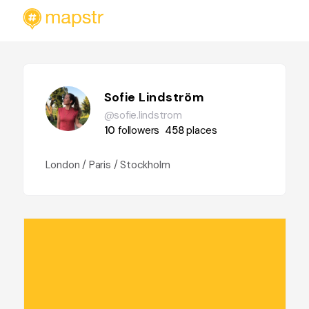
Sofie Lindström
@sofie.lindstrom
10
followers
458
places
London / Paris / Stockholm