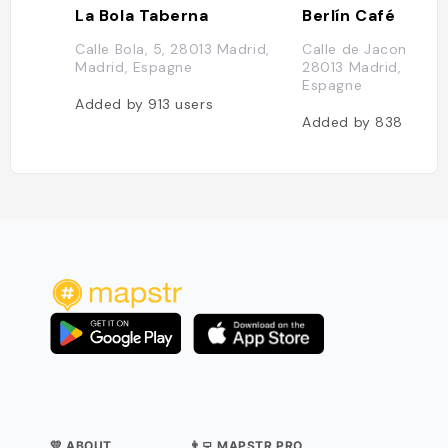
La Bola Taberna
Berlín Café
Calle Bola, 5, 28013 Madrid,
Calle de Jacometrez
Madrid, Espagne
28013 Madrid, Madri
Espagne
Added by
913
users
Added by
838
users
💛 ABOUT
👨‍💻 MAPSTR PRO