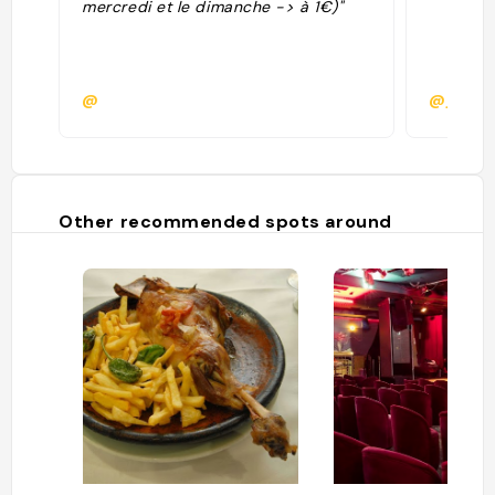
mercredi et le dimanche -> à 1€)"
@
@jeanl
Other recommended spots around