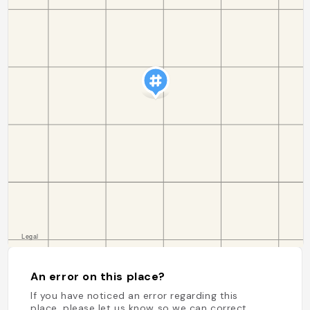
An error on this place?
If you have noticed an error regarding this
place, please let us know so we can correct