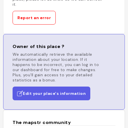
it.
Report an error
Owner of this place ?
We automatically retrieve the available
information about your location. If it
happens to be incorrect, you can log in to
our dashboard for free to make changes.
Plus, you'll gain access to your detailed
statistics as a bonus.
Edit your place's information
The mapstr community