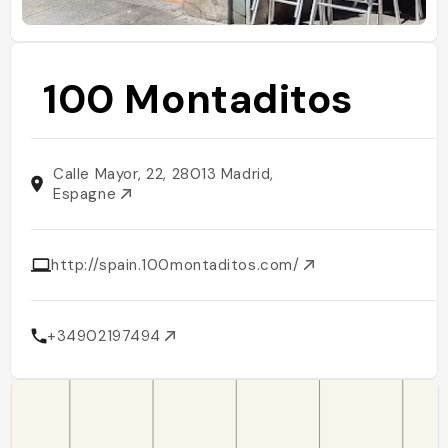
100 Montaditos
Calle Mayor, 22, 28013 Madrid,
Espagne
http://spain.100montaditos.com/
+34902197494