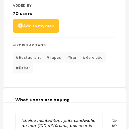
ADDED BY
70
users
Add to my map
#POPULAR TAGS
#Restaurant
#Tapas
#Bar
#Refeição
#Beber
What users are saying
"chaîne montaditos : ptits sandwichs
"les pin
de tout (100 différents, pas cher le
Madrid :