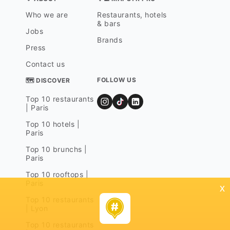
Who we are
Restaurants, hotels
& bars
Jobs
Brands
Press
Contact us
FOLLOW US
🗺 DISCOVER
Top 10 restaurants
| Paris
Top 10 hotels |
Paris
Top 10 brunchs |
Paris
Top 10 rooftops |
Paris
x
Top 10 restaurants
| Lyon
Top 10 restaurants