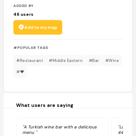
ADDED BY
46
users
Add to my map
#POPULAR TAGS
#Restaurant
#Middle Eastern
#Bar
#Wine
#❤️
What users are saying
"A Turkish wine bar with a delicious
"Located
menu "
449 Nost