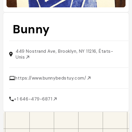
Bunny
449 Nostrand Ave, Brooklyn, NY 11216, États-
Unis
https://www.bunnybedstuy.com/
+1 646-479-6871