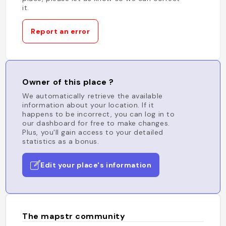
it.
Report an error
Owner of this place ?
We automatically retrieve the available
information about your location. If it
happens to be incorrect, you can log in to
our dashboard for free to make changes.
Plus, you'll gain access to your detailed
statistics as a bonus.
Edit your place's information
The mapstr community