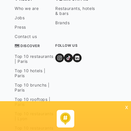
Who we are
Restaurants, hotels
& bars
Jobs
Brands
Press
Contact us
FOLLOW US
🗺 DISCOVER
Top 10 restaurants
| Paris
Top 10 hotels |
Paris
Top 10 brunchs |
Paris
Top 10 rooftops |
Paris
x
Top 10 restaurants
| Lyon
Top 10 restaurants