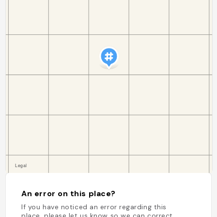
An error on this place?
If you have noticed an error regarding this
place, please let us know so we can correct