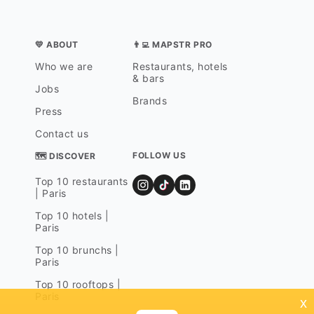
💛 ABOUT
👨‍💻 MAPSTR PRO
Who we are
Restaurants, hotels
& bars
Jobs
Brands
Press
Contact us
FOLLOW US
🗺 DISCOVER
Top 10 restaurants
| Paris
Top 10 hotels |
Paris
Top 10 brunchs |
Paris
Top 10 rooftops |
Paris
x