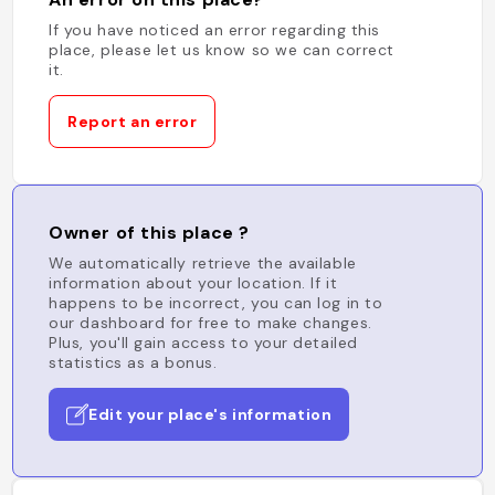
If you have noticed an error regarding this
place, please let us know so we can correct
it.
Report an error
Owner of this place ?
We automatically retrieve the available
information about your location. If it
happens to be incorrect, you can log in to
our dashboard for free to make changes.
Plus, you'll gain access to your detailed
statistics as a bonus.
Edit your place's information