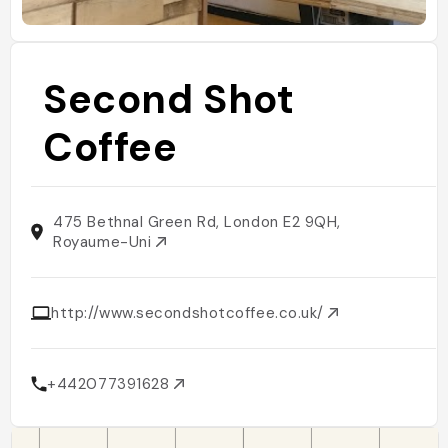
Second Shot
Coffee
475 Bethnal Green Rd, London E2 9QH,
Royaume-Uni
http://www.secondshotcoffee.co.uk/
+442077391628