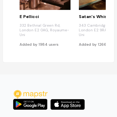
E Pellicci
Satan's Whiskers
332 Bethnal Green Rd,
343 Cambridge Heat
London E2 0AG, Royaume-
London E2 9RA, Ro
Uni
Uni
Added by
1984
users
Added by
1266
user