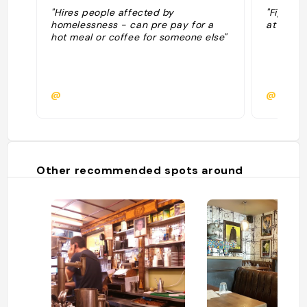
"Hires people affected by
"Fightin
homelessness - can pre pay for a
at a time
hot meal or coffee for someone else"
@
@
Other recommended spots around