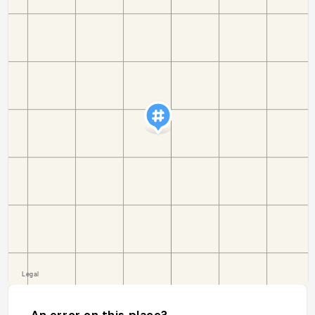
An error on this place?