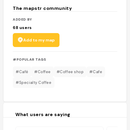
The mapstr community
ADDED BY
68
users
Add to my map
#POPULAR TAGS
#Café
#Coffee
#Coffee shop
#Cafe
#Specialty Coffee
What users are saying