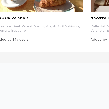
COA Valencia
Navarro 
rrer de Sant Vicent Màrtir, 45, 46001 València,
Calle del 
lencia, Espagne
Valencia, 
ded by
147
users
Added by