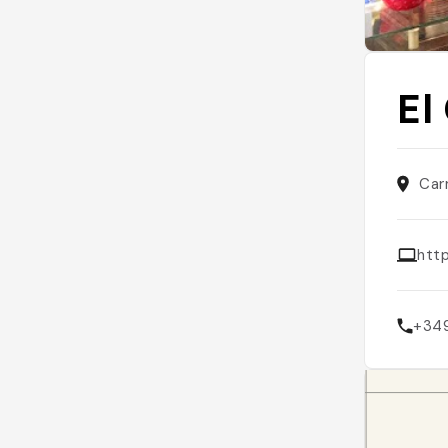
El
Car
htt
+34