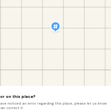
or on this place?
have noticed an error regarding this place, please let us know
an correct it.