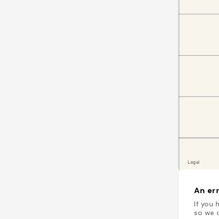
An err
If you 
so we c