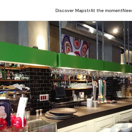
Discover Mapstr
At the moment
Nee