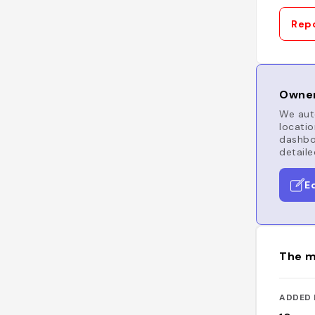
Repo
Owner
We auto
locatio
dashboa
detaile
E
The m
ADDED 