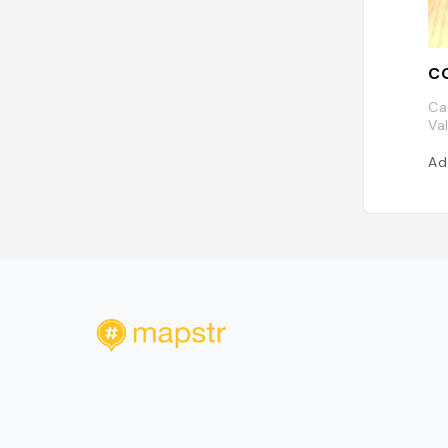
CO
Ca
Va
Ad