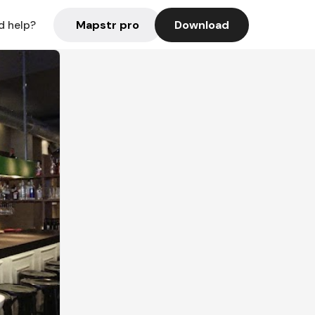
Mapstr pro
Download
d help?