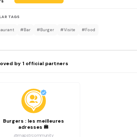
rs
LAR TAGS
aurant
#Bar
#Burger
#Visite
#Food
oved by
1
official partners
Burgers : les meilleures
adresses 🍔
@mapstrcommunity