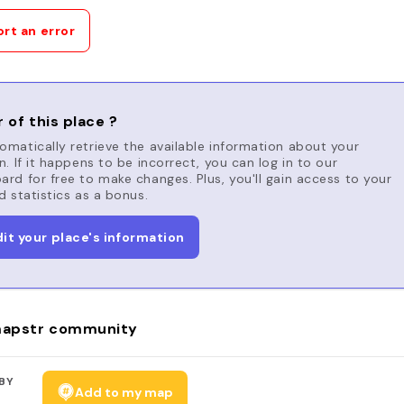
rt an error
 of this place ?
matically retrieve the available information about your
n. If it happens to be incorrect, you can log in to our
rd for free to make changes. Plus, you'll gain access to your
d statistics as a bonus.
dit your place's information
apstr community
BY
Add to my map