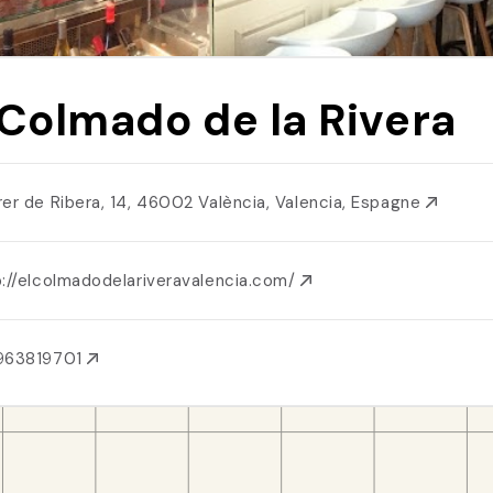
 Colmado de la Rivera
rer de Ribera, 14, 46002 València, Valencia, Espagne
p://elcolmadodelariveravalencia.com/
963819701