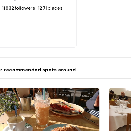
11932
followers
1271
places
r recommended spots around