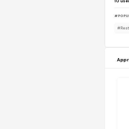
10
use
#POPU
#Rest
Appr