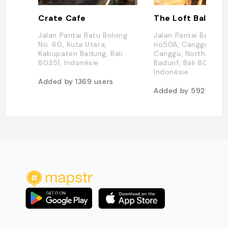
Crate Cafe
The Loft Bali
Jalan Pantai Batu Bolong
Jalan Pantai Batu B
No. 60, Kuta Utara,
no50A, Canggu, Kuta 
Kabupaten Badung, Bali
Canggu, North Kuta,
80351, Indonésie
Badunf, Bali 80361,
Indonésie
Added by
1369
users
Added by
592
users