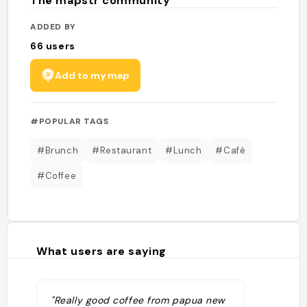
The mapstr community
ADDED BY
66
users
Add to my map
#POPULAR TAGS
#Brunch
#Restaurant
#Lunch
#Café
#Coffee
What users are saying
"Really good coffee from papua new