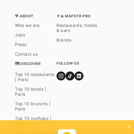
💛 ABOUT
👨‍💻 MAPSTR PRO
Who we are
Restaurants, hotels
& bars
Jobs
Brands
Press
Contact us
FOLLOW US
🗺 DISCOVER
Top 10 restaurants
| Paris
Top 10 hotels |
Paris
Top 10 brunchs |
Paris
Top 10 rooftops |
Paris
x
Top 10 restaurants