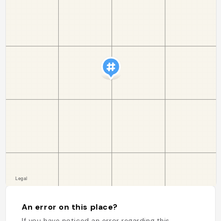
An error on this place?
If you have noticed an error regarding this