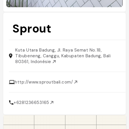
Sprout
Kuta Utara Badung, Jl. Raya Semat No.18,
Tibubeneng, Canggu, Kabupaten Badung, Bali
80361, Indonésie
http://www.sproutbali.com/
+6281236653165