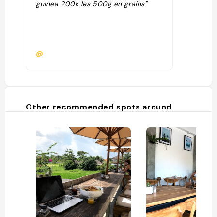
guinea 200k les 500g en grains"
@
Other recommended spots around