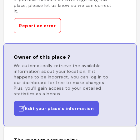
place, please let us know so we can correct
it.
Report an error
Owner of this place ?
We automatically retrieve the available
information about your location. If it
happens to be incorrect, you can log in to
our dashboard for free to make changes.
Plus, you'll gain access to your detailed
statistics as a bonus.
Edit your place's information