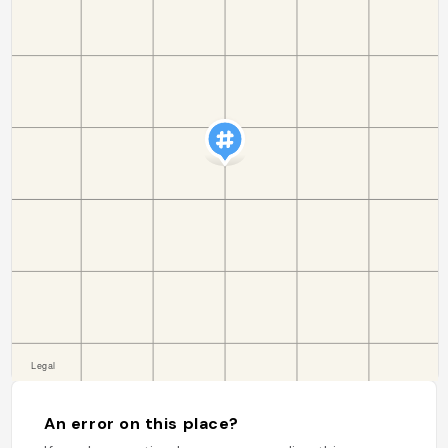
An error on this place?