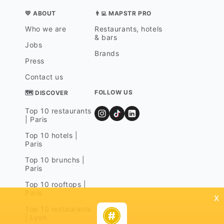
💛 ABOUT
👨‍💻 MAPSTR PRO
Who we are
Restaurants, hotels
& bars
Jobs
Brands
Press
Contact us
FOLLOW US
🗺 DISCOVER
Top 10 restaurants
| Paris
Top 10 hotels |
Paris
Top 10 brunchs |
Paris
Top 10 rooftops |
Paris
x
Top 10 restaurants
| Lyon