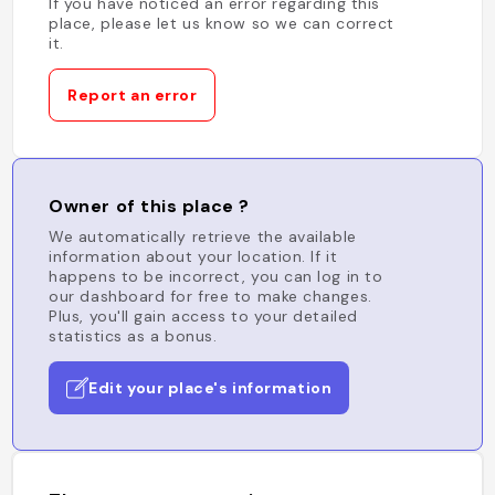
If you have noticed an error regarding this
place, please let us know so we can correct
it.
Report an error
Owner of this place ?
We automatically retrieve the available
information about your location. If it
happens to be incorrect, you can log in to
our dashboard for free to make changes.
Plus, you'll gain access to your detailed
statistics as a bonus.
Edit your place's information