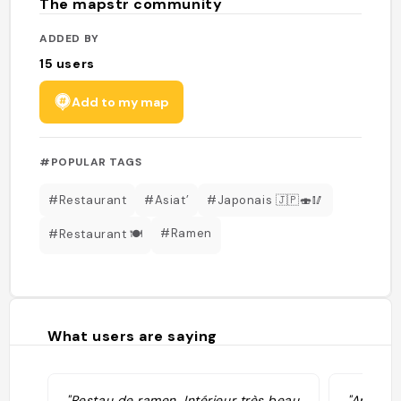
The mapstr community
ADDED BY
15
users
Add to my map
#POPULAR TAGS
#Restaurant
#Asiat’
#Japonais 🇯🇵🍣🥢
#Ramen
#Restaurant 🍽
What users are saying
"Restau de ramen. Intérieur très beau
"Appelé 