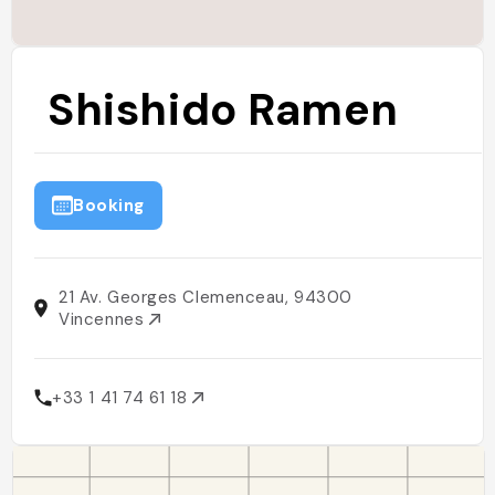
Shishido Ramen
Booking
21 Av. Georges Clemenceau, 94300
Vincennes
+33 1 41 74 61 18