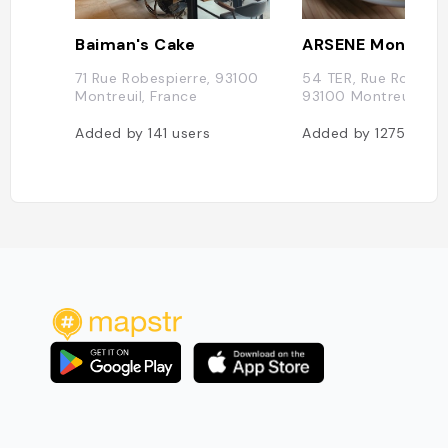
Baiman's Cake
ARSENE Montreui
71 Rue Robespierre, 93100
54 TER, Rue Robespi
Montreuil, France
93100 Montreuil, Fr
Added by
141
users
Added by
1275
users