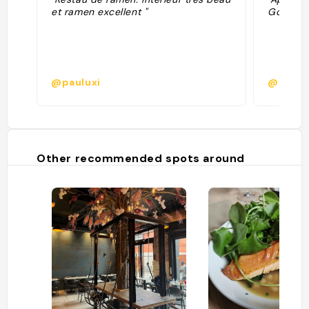
et ramen excellent "
Google R
@pauluxi
@tiens
Other recommended spots around