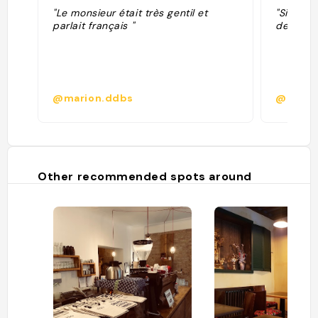
"Le monsieur était très gentil et
"Sindsyg
parlait français "
der gav 
@marion.ddbs
@adirfl
Other recommended spots around