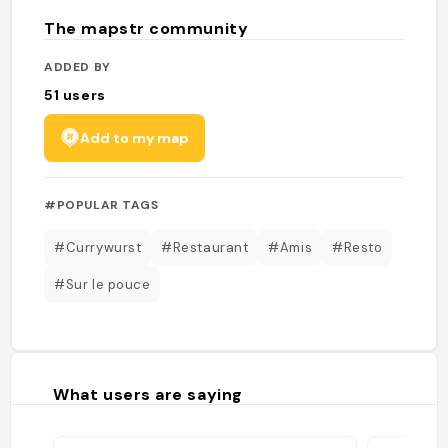
The mapstr community
ADDED BY
51
users
Add to my map
#POPULAR TAGS
#Currywurst
#Restaurant
#Amis
#Resto
#Sur le pouce
What users are saying