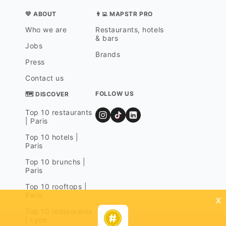
💛 ABOUT
👨‍💻 MAPSTR PRO
Who we are
Restaurants, hotels
& bars
Jobs
Brands
Press
Contact us
FOLLOW US
🗺 DISCOVER
Top 10 restaurants
| Paris
Top 10 hotels |
Paris
Top 10 brunchs |
Paris
Top 10 rooftops |
Paris
x
Top 10 restaurants
| Lyon