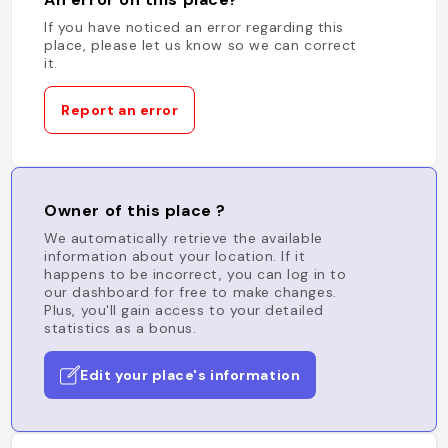
If you have noticed an error regarding this
place, please let us know so we can correct
it.
Report an error
Owner of this place ?
We automatically retrieve the available
information about your location. If it
happens to be incorrect, you can log in to
our dashboard for free to make changes.
Plus, you'll gain access to your detailed
statistics as a bonus.
Edit your place's information