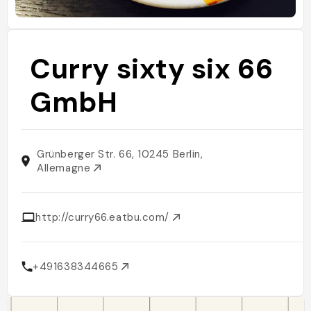
Curry sixty six 66
GmbH
Grünberger Str. 66, 10245 Berlin,
Allemagne
http://curry66.eatbu.com/
+491638344665