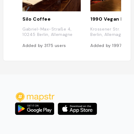
Silo Coffee
1990 Vegan living
Gabriel-Max-Straße 4,
Krossener Str. 19, 1
10245 Berlin, Allemagne
Berlin, Allemagne
Added by
3175
users
Added by
1997
user