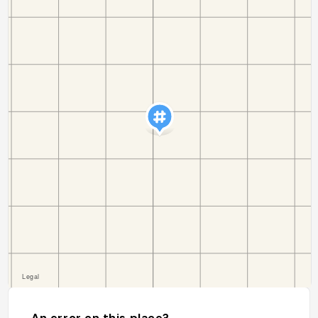
An error on this place?