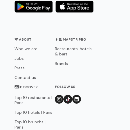
💛 ABOUT
👨‍💻 MAPSTR PRO
Who we are
Restaurants, hotels
& bars
Jobs
Brands
Press
Contact us
FOLLOW US
🗺 DISCOVER
Top 10 restaurants |
Paris
Top 10 hotels | Paris
Top 10 brunchs |
Paris