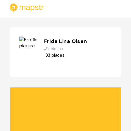
Frida Lina Olsen
@adirflina
33
places