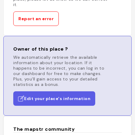
it.
Report an error
Owner of this place ?
We automatically retrieve the available
information about your location. If it
happens to be incorrect, you can log in to
our dashboard for free to make changes.
Plus, you'll gain access to your detailed
statistics as a bonus.
Edit your place's information
The mapstr community