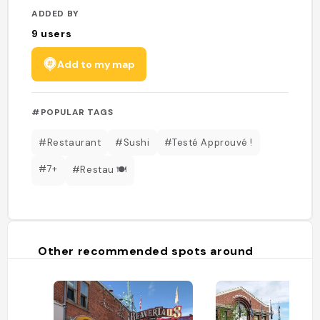
ADDED BY
9
users
Add to my map
#POPULAR TAGS
#Restaurant
#Sushi
#Testé Approuvé !
#7+
#Restau 🍽️
Other recommended spots around