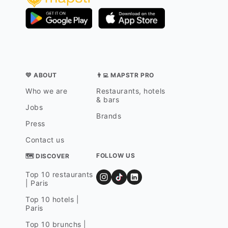
💛 ABOUT
👨‍💻 MAPSTR PRO
Who we are
Restaurants, hotels
& bars
Jobs
Brands
Press
Contact us
FOLLOW US
🗺 DISCOVER
Top 10 restaurants
| Paris
Top 10 hotels |
Paris
Top 10 brunchs |