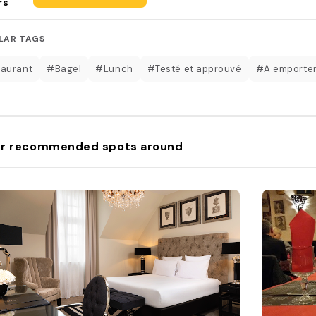
rs
LAR TAGS
aurant
#Bagel
#Lunch
#Testé et approuvé
#A emporte
r recommended spots around