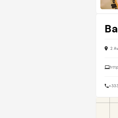
Ba
2 A
http
+33