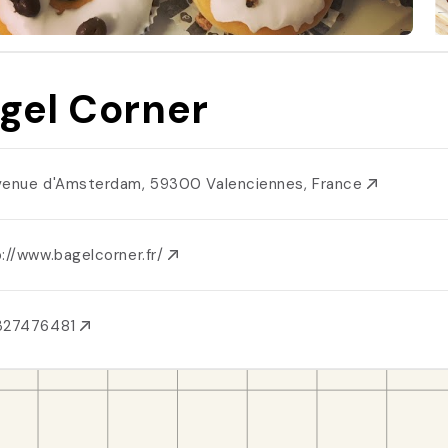
gel Corner
venue d'Amsterdam, 59300 Valenciennes, France
://www.bagelcorner.fr/
327476481