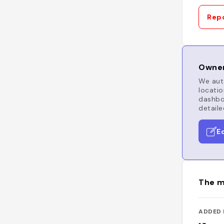
Repo
Owner
We auto
locatio
dashboa
detaile
E
The m
ADDED 