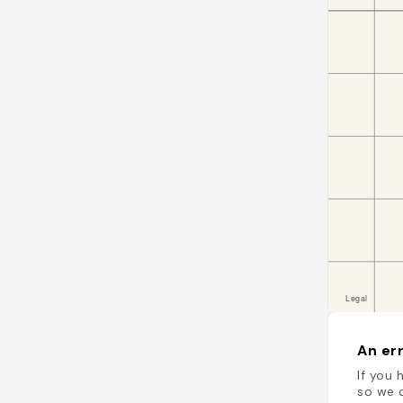
An err
If you 
so we c