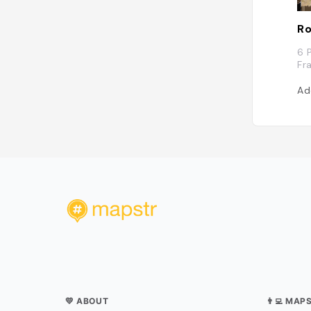
Ro
6 
Fr
Ad
💛 ABOUT
👨‍💻 MAP