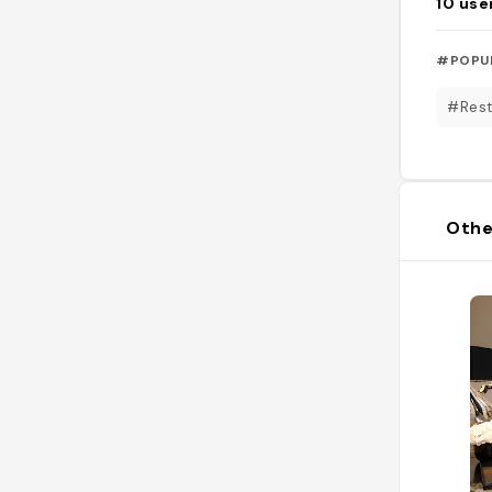
10
use
#POPU
#Rest
Othe