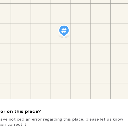
or on this place?
have noticed an error regarding this place, please let us know
an correct it.