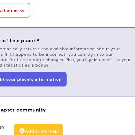
rt an error
 of this place ?
matically retrieve the available information about your
n. If it happens to be incorrect, you can log in to our
rd for free to make changes. Plus, you'll gain access to your
d statistics as a bonus.
dit your place's information
apstr community
BY
Add to my map