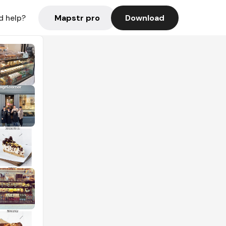
Mapstr pro
Download
d help?