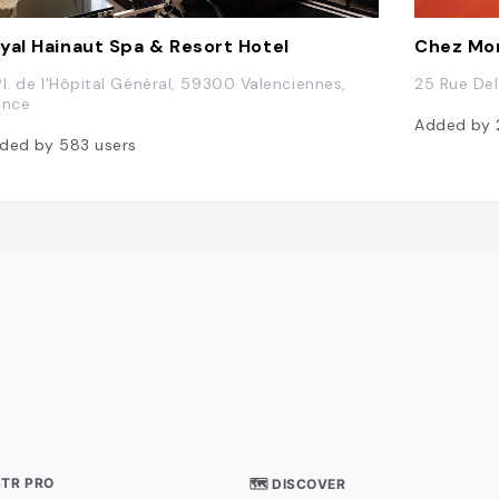
yal Hainaut Spa & Resort Hotel
Chez Mo
Pl. de l'Hôpital Général, 59300 Valenciennes,
25 Rue Del
ance
Added by
ded by
583
users
STR PRO
🗺 DISCOVER