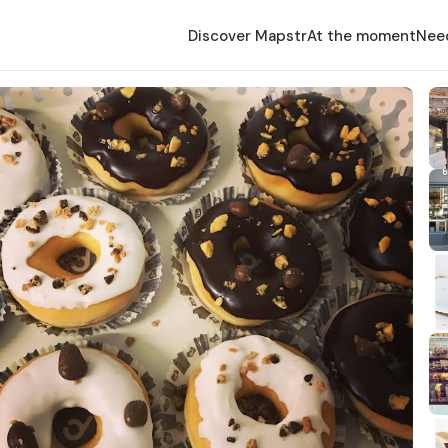
Discover Mapstr
At the moment
Nee