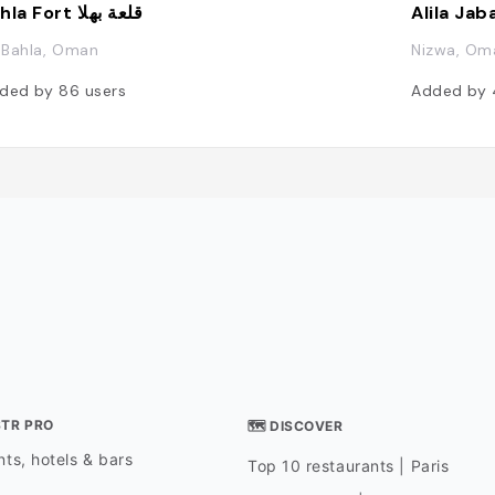
Bahla Fort قلعة بهلا
Alila Jab
, Bahla, Oman
Nizwa, Om
ded by
86
users
Added by
STR PRO
🗺 DISCOVER
ts, hotels & bars
Top 10 restaurants | Paris