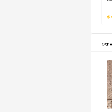
vol
@m
Othe