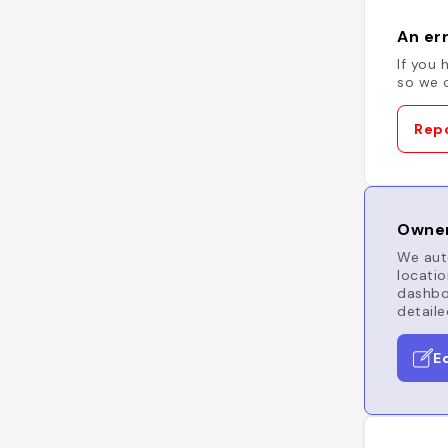
An err
If you 
so we c
Repo
Owner
We auto
locatio
dashboa
detaile
E