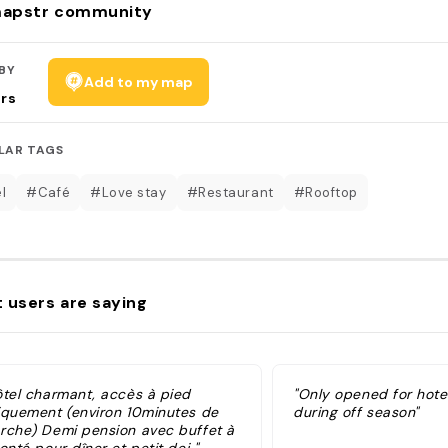
apstr community
BY
Add to my map
rs
LAR TAGS
l
#Café
#Love stay
#Restaurant
#Rooftop
 users are saying
ôtel charmant, accès à pied
"Only opened for hote
iquement (environ 10minutes de
during off season"
rche) Demi pension avec buffet à