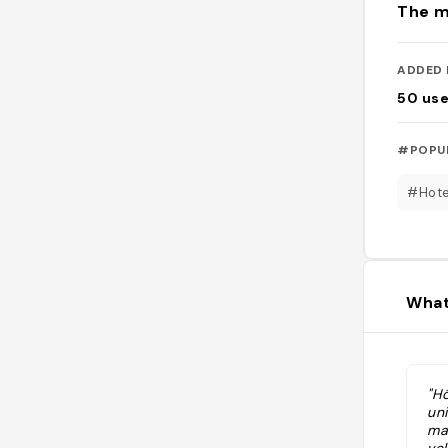
The m
ADDED 
50
use
#POPU
#Hote
What
"H
un
ma