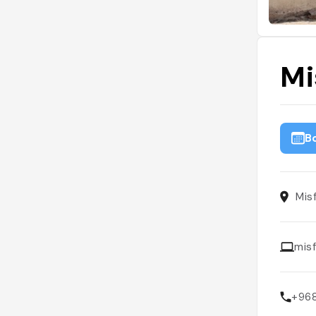
Mi
B
Mis
mis
+96