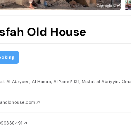
sfah Old House
ooking
fat Al Abryeen, Al Hamra, Al ?amr? 131, Misfat al Abriyyin، O
faholdhouse.com
899338491