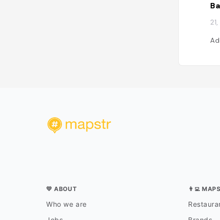
21
Ad
💛 ABOUT
👨‍💻 MAP
Who we are
Restauran
Jobs
Brands