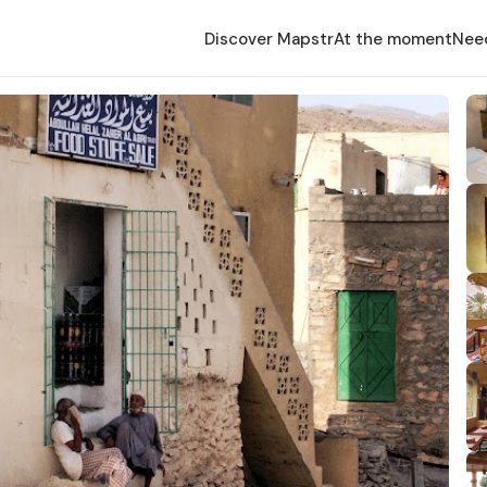
Discover Mapstr
At the moment
Nee