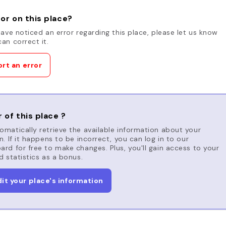
or on this place?
have noticed an error regarding this place, please let us know
an correct it.
rt an error
 of this place ?
matically retrieve the available information about your
n. If it happens to be incorrect, you can log in to our
rd for free to make changes. Plus, you'll gain access to your
d statistics as a bonus.
dit your place's information