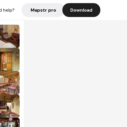
Mapstr pro
Download
d help?