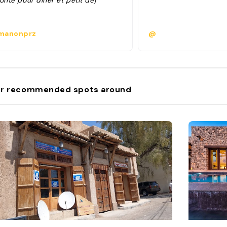
onté pour dîner et petit dej "
anonprz
@
r recommended spots around