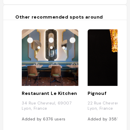
Other recommended spots around
Restaurant Le Kitchen
Pignouf
34 Rue Chevreul, 69007
22 Rue Chevreul, 6
Lyon, France
Lyon, France
Added by
6376
users
Added by
3581
user