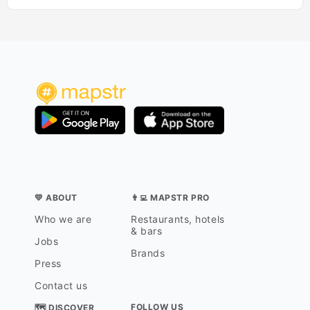
💛 ABOUT
👨‍💻 MAPSTR PRO
Who we are
Restaurants, hotels
& bars
Jobs
Brands
Press
Contact us
FOLLOW US
🗺 DISCOVER