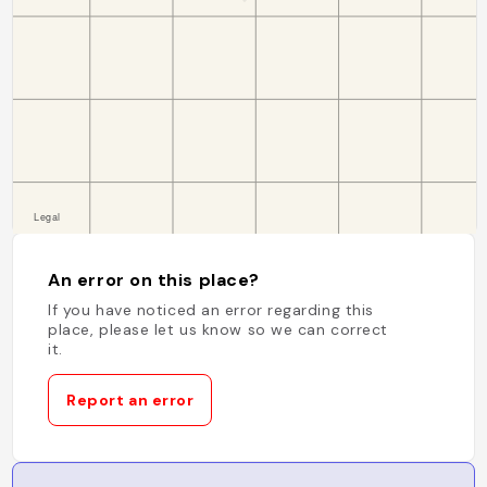
An error on this place?
If you have noticed an error regarding this
place, please let us know so we can correct
it.
Report an error