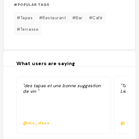
#POPULAR TAGS
#Tapas
#Restaurant
#Bar
#Café
#Terrasse
What users are saying
"des tapas et une bonne suggestion
"Tapas r
de vin "
Lieu pas
@vic_dssv
@learc