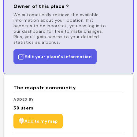
Owner of this place ?
We automatically retrieve the available
information about your location. If it
happens to be incorrect, you can log in to
our dashboard for free to make changes.
Plus, you'll gain access to your detailed
statistics as a bonus.
Edit your place's information
The mapstr community
ADDED BY
59
users
Add to my map