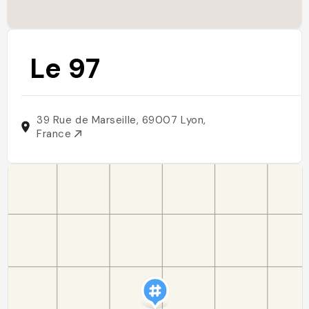
Le 97
39 Rue de Marseille, 69007 Lyon,
France