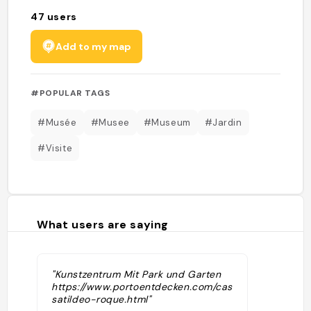
47
users
Add to my map
#POPULAR TAGS
#Musée
#Musee
#Museum
#Jardin
#Visite
What users are saying
"Kunstzentrum Mit Park und Garten
https://www.portoentdecken.com/casa-
satildeo-roque.html"