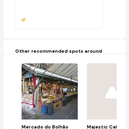
@
Other recommended spots around
Mercado do Bolhão
Majestic Café