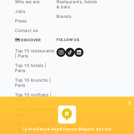
Who we are
Restaurants, hotels
& bars
Jobs
Brands
Press
Contact us
FOLLOW US
🗺 DISCOVER
Top 10 restaurants
| Paris
Top 10 hotels |
Paris
Top 10 brunchs |
Paris
Top 10 rooftops |
Paris
x
Top 10 restaurants
| Lyon
Top 10 restaurants
La meilleure expérience Mapstr est sur
| Marseille