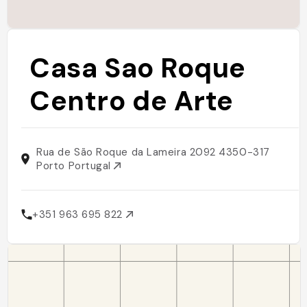
Casa Sao Roque
Centro de Arte
Rua de São Roque da Lameira 2092 4350-317
Porto Portugal
+351 963 695 822