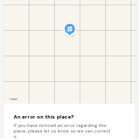
An error on this place?
If you have noticed an error regarding this
place, please let us know so we can correct
it.