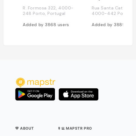
R. Formosa 322, 4000-
Rua Santa Catarina 1
248 Porto, Portugal
4000-442 Porto, Po
Added by
3868
users
Added by
3889
user
💛 ABOUT
👨‍💻 MAPSTR PRO