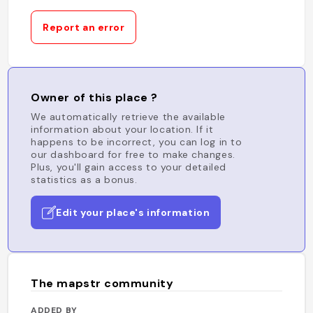
Report an error
Owner of this place ?
We automatically retrieve the available
information about your location. If it
happens to be incorrect, you can log in to
our dashboard for free to make changes.
Plus, you'll gain access to your detailed
statistics as a bonus.
Edit your place's information
The mapstr community
ADDED BY