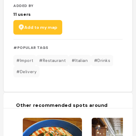
ADDED BY
11
users
Add to my map
#POPULAR TAGS
#Import
#Restaurant
#Italian
#Drinks
#Delivery
Other recommended spots around