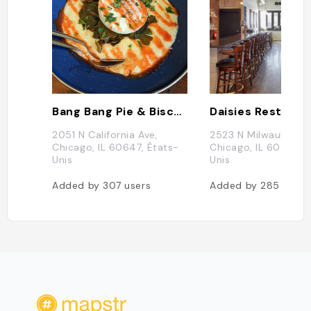
Bang Bang Pie & Biscuits
Daisies Restaura
2051 N California Ave,
2523 N Milwaukee Av
Chicago, IL 60647, États-
Chicago, IL 60647, 
Unis
Unis
Added by
307
users
Added by
285
users