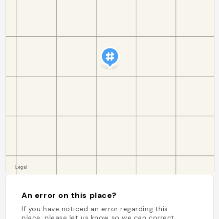
An error on this place?
If you have noticed an error regarding this
place, please let us know so we can correct