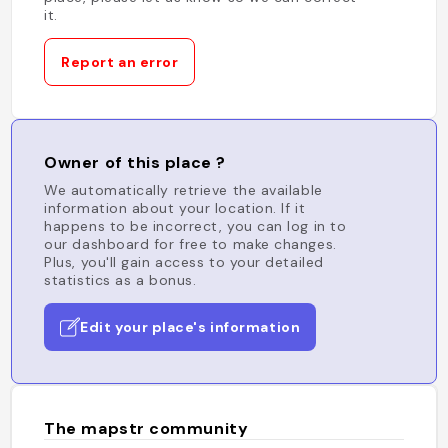
it.
Report an error
Owner of this place ?
We automatically retrieve the available
information about your location. If it
happens to be incorrect, you can log in to
our dashboard for free to make changes.
Plus, you'll gain access to your detailed
statistics as a bonus.
Edit your place's information
The mapstr community