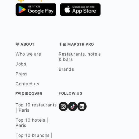
💛 ABOUT
👨‍💻 MAPSTR PRO
Who we are
Restaurants, hotels
& bars
Jobs
Brands
Press
Contact us
FOLLOW US
🗺 DISCOVER
Top 10 restaurants
| Paris
Top 10 hotels |
Paris
Top 10 brunchs |