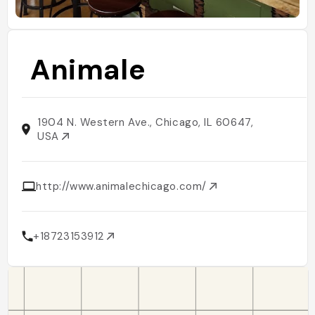
Animale
1904 N. Western Ave., Chicago, IL 60647,
USA
http://www.animalechicago.com/
+18723153912