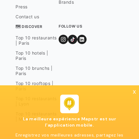
Brands
Press
Contact us
FOLLOW US
🗺 DISCOVER
Top 10 restaurants
| Paris
Top 10 hotels |
Paris
Top 10 brunchs |
Paris
Top 10 rooftops |
Paris
x
Top 10 restaurants
| Lyon
Top 10 restaurants
La meilleure expérience Mapstr est sur
| Marseille
l'application mobile.
Enregistrez vos meilleures adresses, partagez les