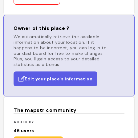
Owner of this place ?
We automatically retrieve the available
information about your location. If it
happens to be incorrect, you can log in to
our dashboard for free to make changes.
Plus, you'll gain access to your detailed
statistics as a bonus.
Edit your place's information
The mapstr community
ADDED BY
45
users