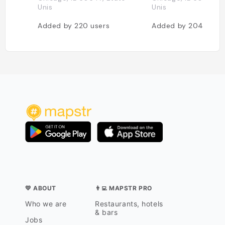
Unis
Unis
Added by
220
users
Added by
204
users
💛 ABOUT
👨‍💻 MAPSTR PRO
Who we are
Restaurants, hotels
& bars
Jobs