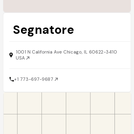
Segnatore
1001 N California Ave Chicago, IL 60622-3410
USA
+1 773-697-9687