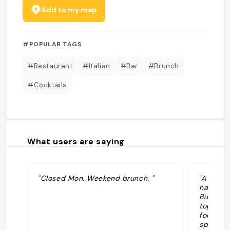
Add to my map
#POPULAR TAGS
#Restaurant
#Italian
#Bar
#Brunch
#Cocktails
What users are saying
"Closed Mon. Weekend brunch. "
"A parad
have mar
But we’r
top of t
food at 
spot act