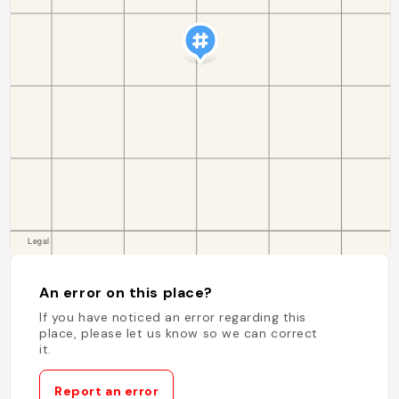
An error on this place?
If you have noticed an error regarding this
place, please let us know so we can correct
it.
Report an error