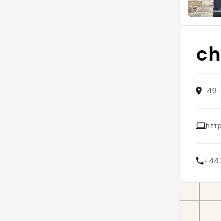
ch
49-
htt
+44