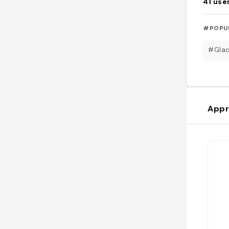
41
use
#POPU
#Glac
Appr