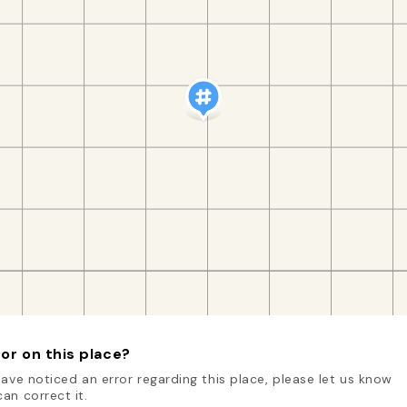
or on this place?
have noticed an error regarding this place, please let us know
an correct it.