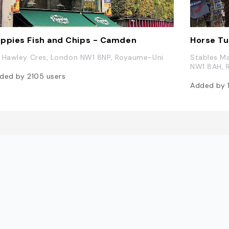
ppies Fish and Chips - Camden
Horse Tu
 Hawley Cres, London NW1 8NP, Royaume-Uni
Stables Ma
NW1 8AH, 
ded by
2105
users
Added by