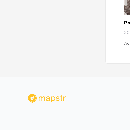
Po
30
Ad