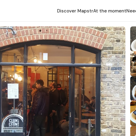
Discover Mapstr
At the moment
Nee