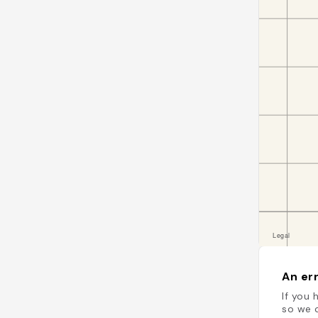
An err
If you 
so we c