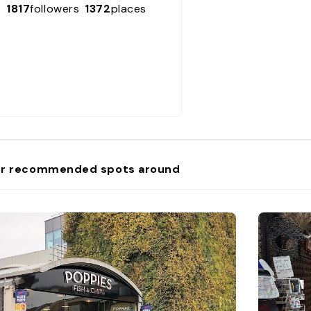
1817
followers
1372
places
r recommended spots around