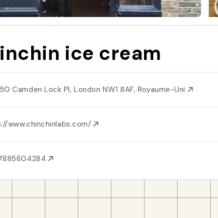
inchin ice cream
50 Camden Lock Pl, London NW1 8AF, Royaume-Uni
p://www.chinchinlabs.com/
7885604284