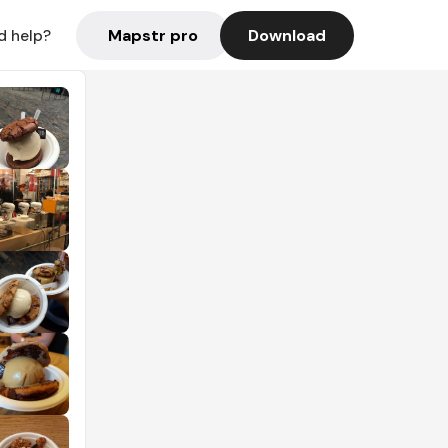
Mapstr pro
Download
d help?