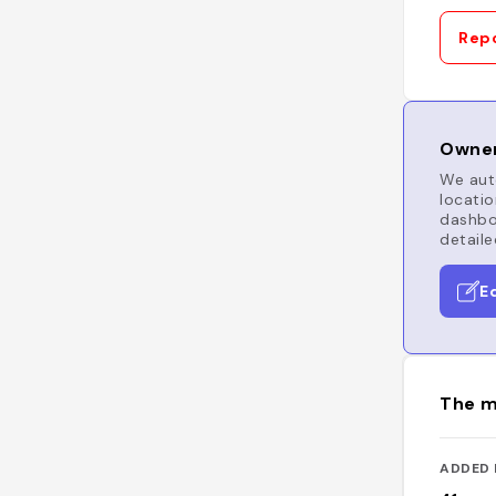
Repo
Owner
We auto
locatio
dashboa
detaile
E
The m
ADDED 