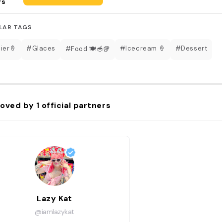
rs
LAR TAGS
ier🍦
#Glaces
#Icecream 🍦
#Dessert
#Food 🍽🥣🥡
oved by
1
official partners
Lazy Kat
@iamlazykat