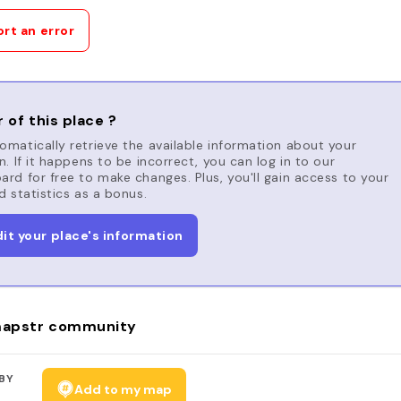
rt an error
 of this place ?
matically retrieve the available information about your
n. If it happens to be incorrect, you can log in to our
rd for free to make changes. Plus, you'll gain access to your
d statistics as a bonus.
dit your place's information
apstr community
BY
Add to my map