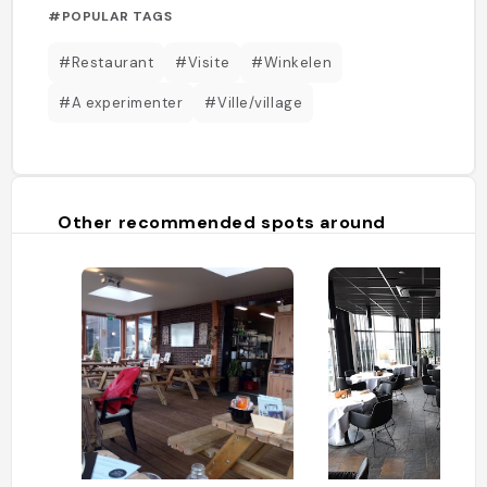
#POPULAR TAGS
#Restaurant
#Visite
#Winkelen
#A experimenter
#Ville/village
Other recommended spots around