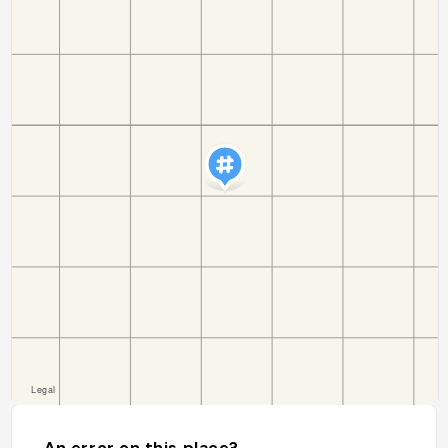
An error on this place?