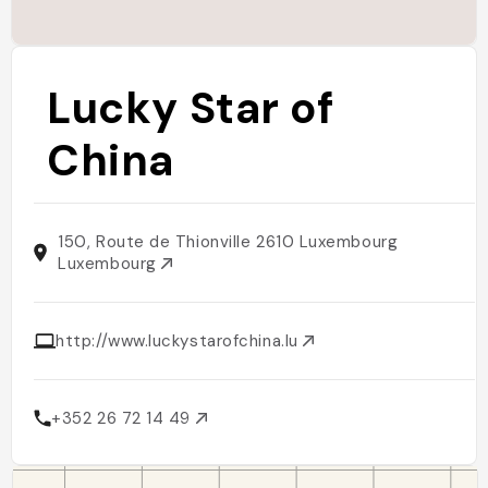
Lucky Star of
China
150, Route de Thionville 2610 Luxembourg
Luxembourg
http://www.luckystarofchina.lu
+352 26 72 14 49