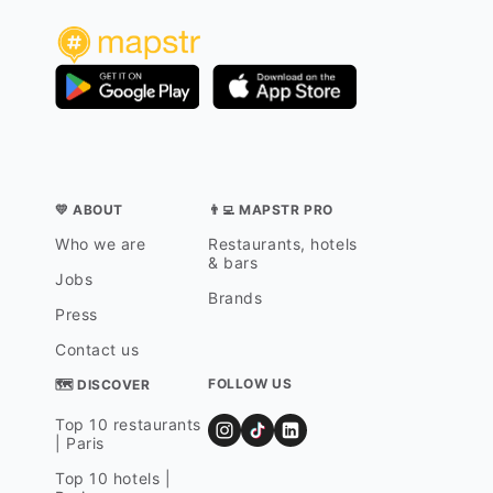
💛 ABOUT
👨‍💻 MAPSTR PRO
Who we are
Restaurants, hotels
& bars
Jobs
Brands
Press
Contact us
FOLLOW US
🗺 DISCOVER
Top 10 restaurants
| Paris
Top 10 hotels |