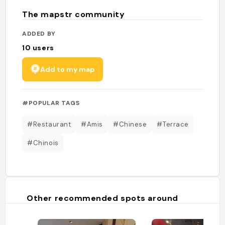
The mapstr community
ADDED BY
10
users
Add to my map
#POPULAR TAGS
#Restaurant
#Amis
#Chinese
#Terrace
#Chinois
Other recommended spots around