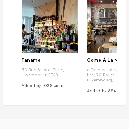
Paname
50 Rue Sainte-Zithe,
d'Esch entrée par R
Luxembourg 2763
Lac, 70 Route d'Esch
Luxembourg, Luxem
Added by
1086
users
Added by
894
users