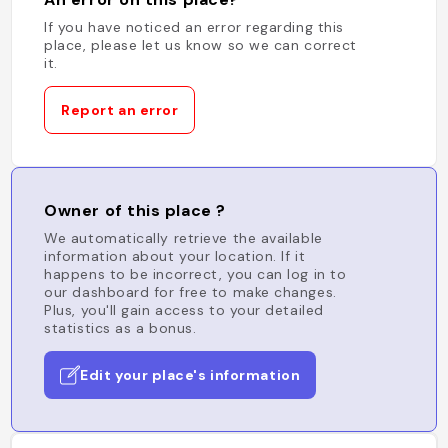
If you have noticed an error regarding this
place, please let us know so we can correct
it.
Report an error
Owner of this place ?
We automatically retrieve the available
information about your location. If it
happens to be incorrect, you can log in to
our dashboard for free to make changes.
Plus, you'll gain access to your detailed
statistics as a bonus.
Edit your place's information