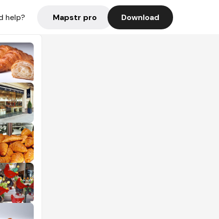
Mapstr pro
Download
d help?