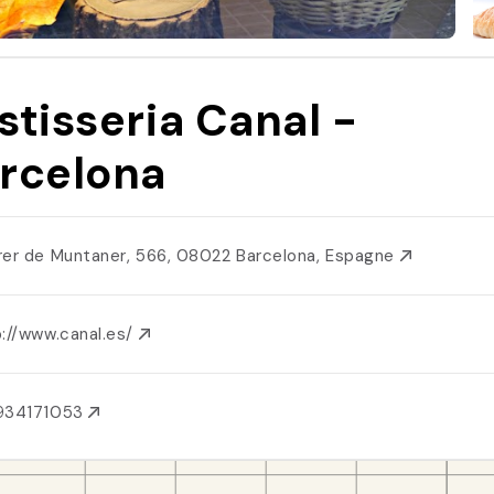
stisseria Canal -
rcelona
rer de Muntaner, 566, 08022 Barcelona, Espagne
p://www.canal.es/
934171053