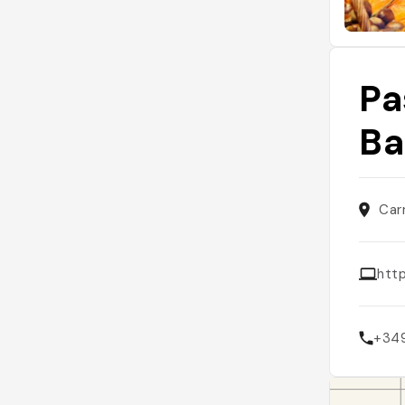
Pa
Ba
Car
htt
+34