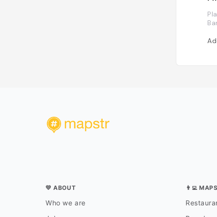
Pl
Ba
Ad
💛 ABOUT
👨‍💻 MAP
Who we are
Restauran