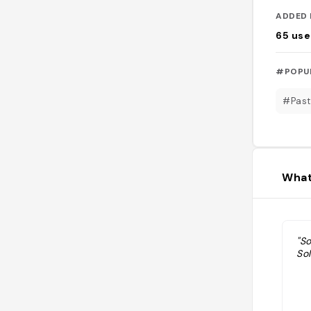
ADDED 
65
use
#POPU
#Past
What
"So
So