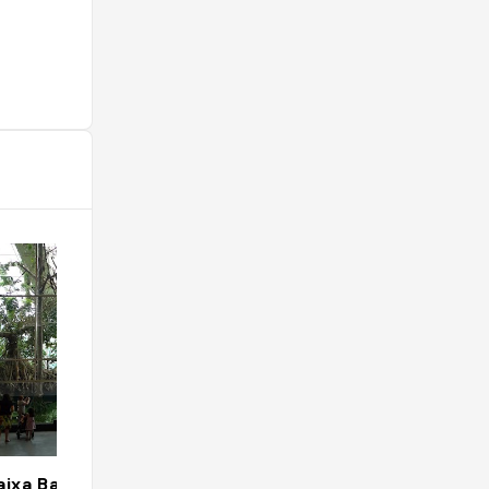
ixa Barcelona
Restaurante Mi