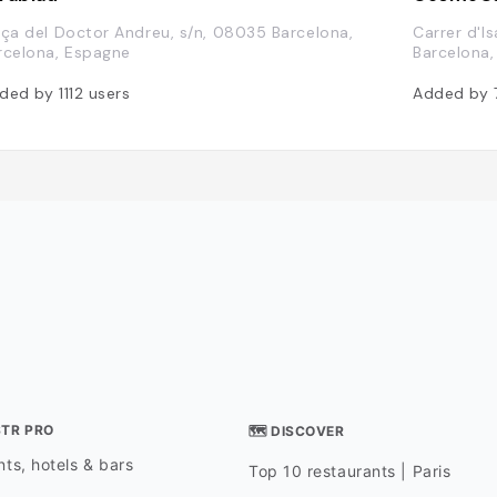
aça del Doctor Andreu, s/n, 08035 Barcelona,
Carrer d'I
rcelona, Espagne
Barcelona
ded by
1112
users
Added by
STR PRO
🗺 DISCOVER
ts, hotels & bars
Top 10 restaurants | Paris