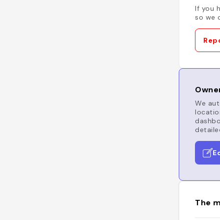
If you 
so we c
Repo
Owner
We auto
locatio
dashboa
detaile
E
The m