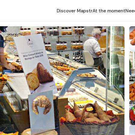
Discover Mapstr
At the moment
Nee