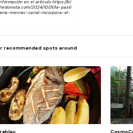
información en el artículo https://bl
hedonista.com/2024/10/31/la-pasti
eria-mervier-canal-incorpora-el-
nellet-de-pistacho-como-innovac
n-a-su-catalogo-de-panellets-pa
a-celebrar-la-castanada-2024/"
r recommended spots around
rablau
CosmoCa