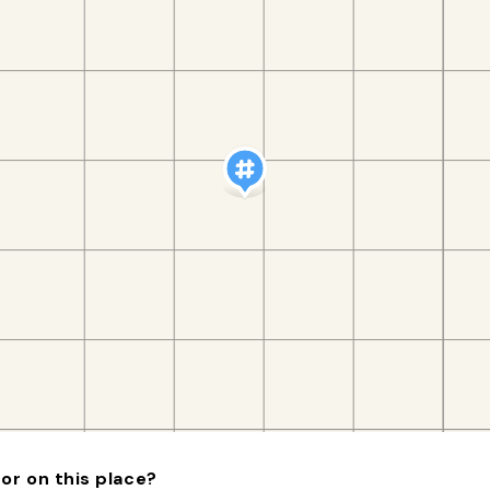
or on this place?