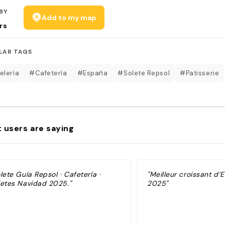
BY
Add to my map
rs
LAR TAGS
elería
#Cafetería
#España
#Solete Repsol
#Patisserie
 users are saying
lete Guía Repsol · Cafetería ·
"Meilleur croissant d
letes Navidad 2025."
2025"