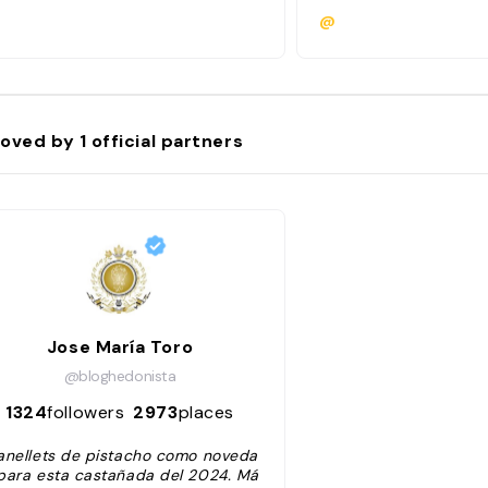
@
oved by
1
official partners
Jose María Toro
@bloghedonista
1324
followers
2973
places
anellets de pistacho como noveda
para esta castañada del 2024. Má