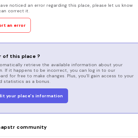
have noticed an error regarding this place, please let us know
an correct it.
rt an error
 of this place ?
matically retrieve the available information about your
n. If it happens to be incorrect, you can log in to our
rd for free to make changes. Plus, you'll gain access to your
d statistics as a bonus.
dit your place's information
apstr community