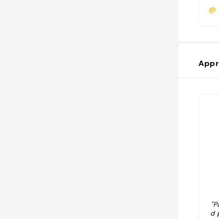
@
Appr
"P
d 