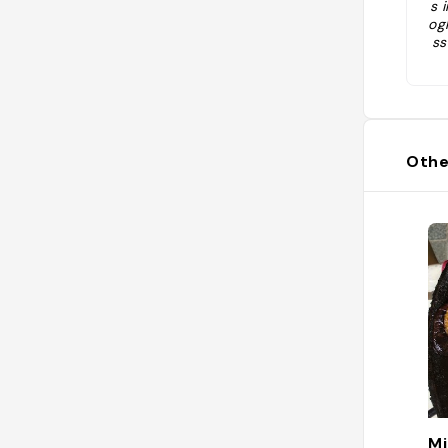
s 
og
ss
pa
io
r
Othe
Mi