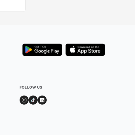
FOLLOW US