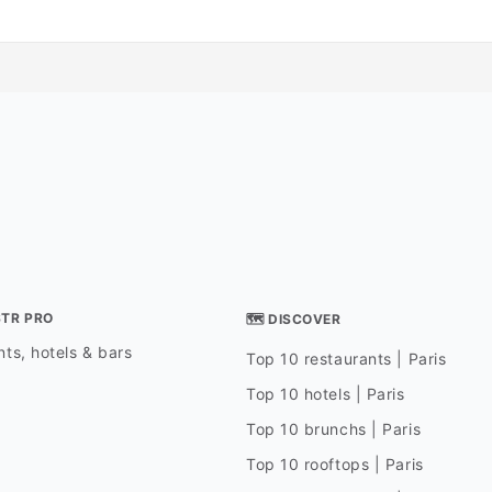
STR PRO
🗺 DISCOVER
ts, hotels & bars
Top 10 restaurants | Paris
Top 10 hotels | Paris
Top 10 brunchs | Paris
Top 10 rooftops | Paris