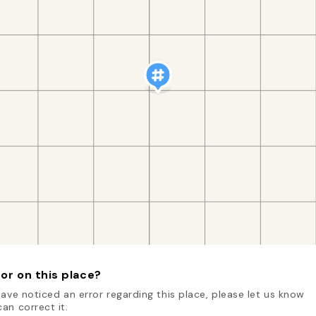
or on this place?
have noticed an error regarding this place, please let us know
an correct it.