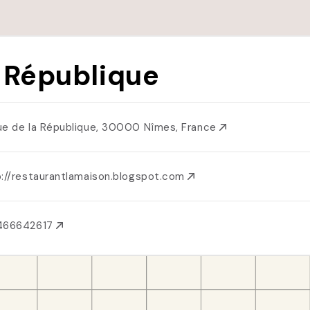
 République
ue de la République, 30000 Nîmes, France
p://restaurantlamaison.blogspot.com
466642617