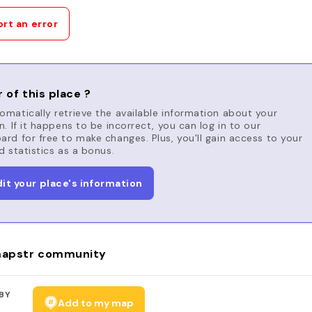
rt an error
 of this place ?
matically retrieve the available information about your
n. If it happens to be incorrect, you can log in to our
rd for free to make changes. Plus, you'll gain access to your
d statistics as a bonus.
dit your place's information
apstr community
BY
Add to my map