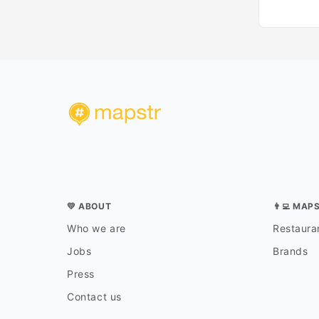
💛 ABOUT
👨‍💻 MAP
Who we are
Restauran
Jobs
Brands
Press
Contact us