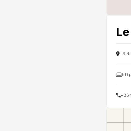
Le
3 R
htt
+33