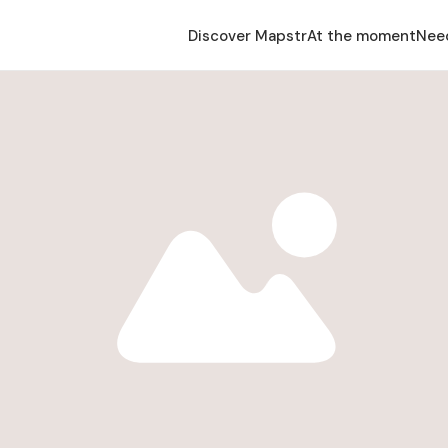
Discover Mapstr
At the moment
Nee