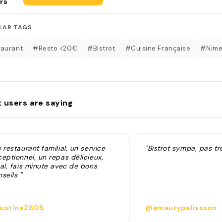
rs
LAR TAGS
aurant
#Resto <20€
#Bistrot
#Cuisine Française
#Nim
 users are saying
 restaurant familial, un service
"Bistrot sympa, pas tr
eptionnel, un repas délicieux,
cal, fais minute avec de bons
seils "
ustine2805
@amaurypalissson