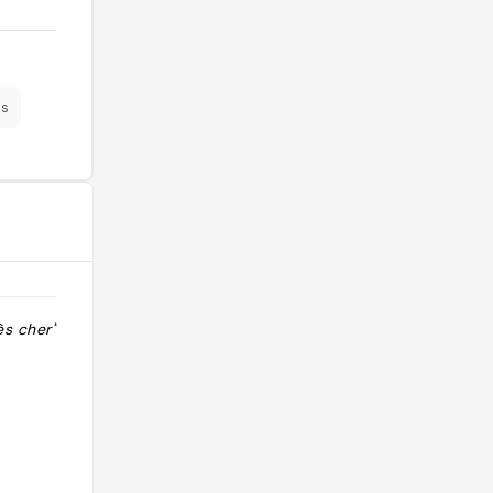
es
ès cher"
"Un tracte fantastic! La senyora ens
va atendre en castellà i era molt
simpàtica. El menjar bo però amb
moltes fotos de toreros al
restaurant."
@sanders_ac