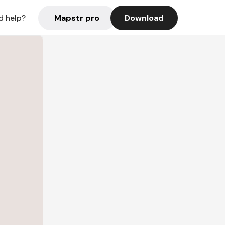
Mapstr pro
Download
d help?