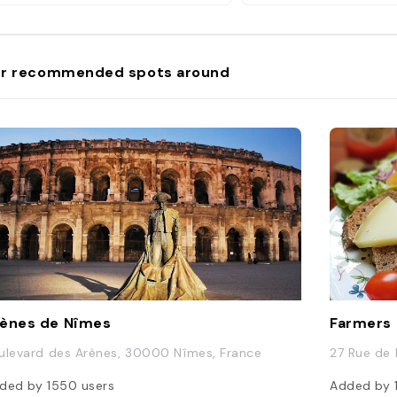
r recommended spots around
ènes de Nîmes
Farmers
ulevard des Arènes, 30000 Nîmes, France
27 Rue de 
ded by
1550
users
Added by