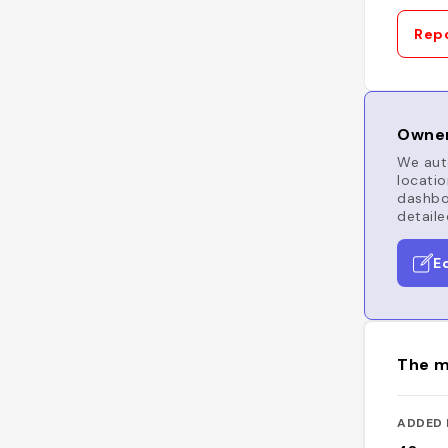
Repo
Owner
We auto
locatio
dashboa
detaile
E
The m
ADDED 