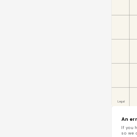
An err
If you 
so we c