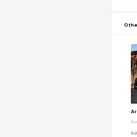
Othe
Ar
Bo
Ad