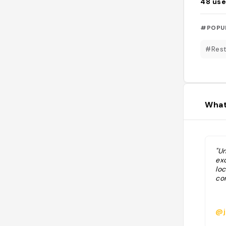
48
use
#POPU
#Rest
What
"Un
exc
lo
con
@j