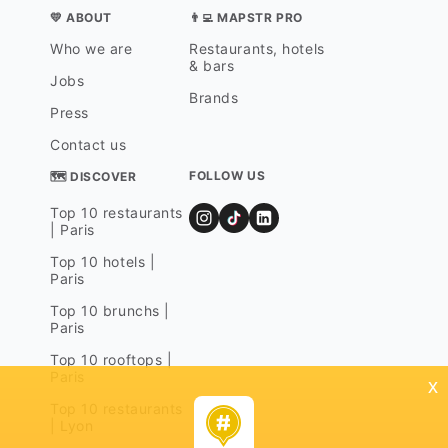
💛 ABOUT
👨‍💻 MAPSTR PRO
Who we are
Restaurants, hotels
& bars
Jobs
Brands
Press
Contact us
FOLLOW US
🗺 DISCOVER
Top 10 restaurants
| Paris
Top 10 hotels |
Paris
Top 10 brunchs |
Paris
Top 10 rooftops |
Paris
x
Top 10 restaurants
| Lyon