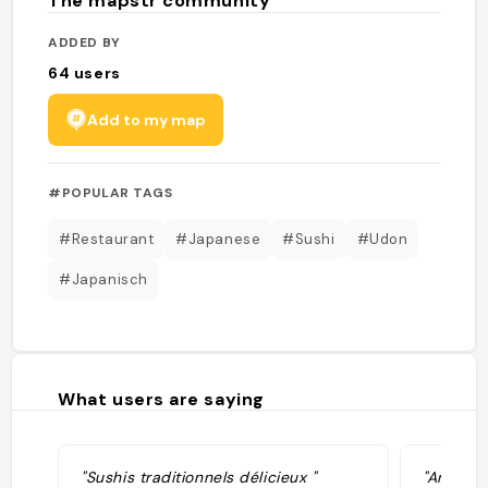
The mapstr community
ADDED BY
64
users
Add to my map
#POPULAR TAGS
#Restaurant
#Japanese
#Sushi
#Udon
#Japanisch
What users are saying
"Sushis traditionnels délicieux "
"Amazin