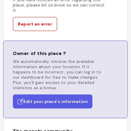
place, please let us know so we can correct
it.
Report an error
Owner of this place ?
We automatically retrieve the available
information about your location. If it
happens to be incorrect, you can log in to
our dashboard for free to make changes.
Plus, you'll gain access to your detailed
statistics as a bonus.
Edit your place's information