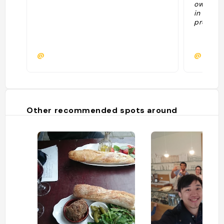
owners. 
in advan
prepared
@
@
Other recommended spots around