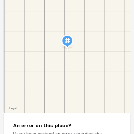
An error on this place?
If you have noticed an error regarding this