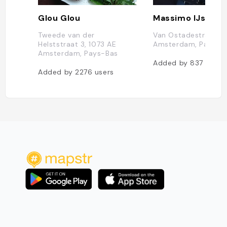
Glou Glou
Tweede van der
Van Ostadestraat 14
Helststraat 3, 1073 AE
Amsterdam, Pays-B
Amsterdam, Pays-Bas
Added by
837
users
Added by
2276
users