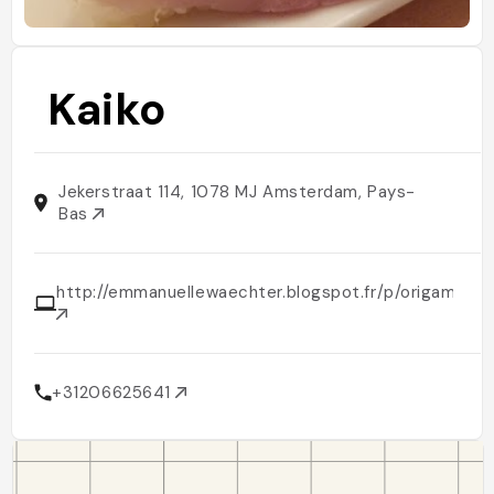
Kaiko
Jekerstraat 114, 1078 MJ Amsterdam, Pays-
Bas
http://emmanuellewaechter.blogspot.fr/p/origami.htm
+31206625641