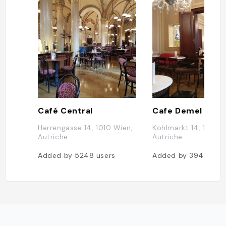
Café Central
Cafe Demel
Herrengasse 14, 1010 Wien,
Kohlmarkt 14, 1010 W
Autriche
Autriche
Added by
5248
users
Added by
3949
use