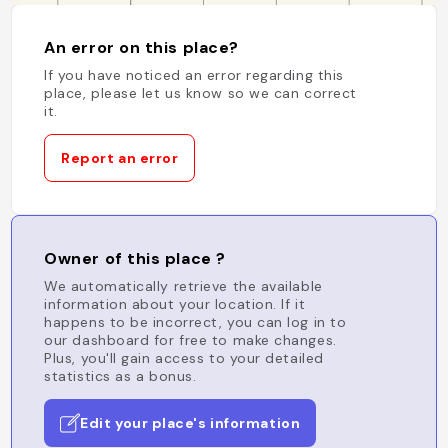
An error on this place?
If you have noticed an error regarding this
place, please let us know so we can correct
it.
Report an error
Owner of this place ?
We automatically retrieve the available
information about your location. If it
happens to be incorrect, you can log in to
our dashboard for free to make changes.
Plus, you'll gain access to your detailed
statistics as a bonus.
Edit your place's information