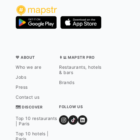
💛 ABOUT
👨‍💻 MAPSTR PRO
Who we are
Restaurants, hotels
& bars
Jobs
Brands
Press
Contact us
FOLLOW US
🗺 DISCOVER
Top 10 restaurants
| Paris
Top 10 hotels |
Paris