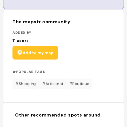
The mapstr community
ADDED BY
11
users
Add to my map
#POPULAR TAGS
#Shopping
#Artisanat
#Boutique
Other recommended spots around