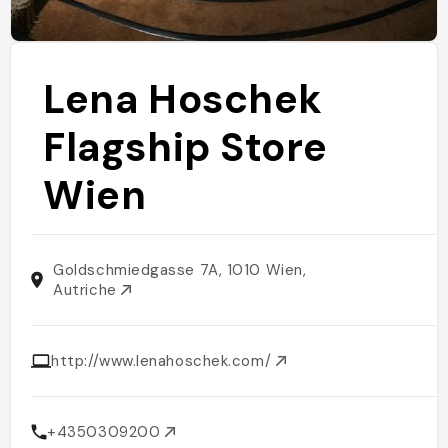
Lena Hoschek
Flagship Store
Wien
Goldschmiedgasse 7A, 1010 Wien,
Autriche
http://www.lenahoschek.com/
+4350309200