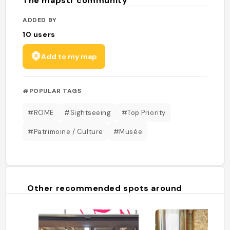
The mapstr community
ADDED BY
10
users
Add to my map
#POPULAR TAGS
#ROME
#Sightseeing
#Top Priority
#Patrimoine / Culture
#Musée
Other recommended spots around