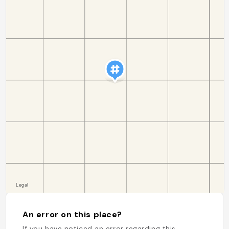
An error on this place?
If you have noticed an error regarding this