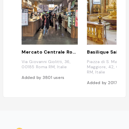
Mercato Centrale Roma
Via Giovanni Giolitti, 36,
Piazza di S. Maria
00185 Roma RM, Italie
Maggiore, 42, 0010
RM, Italie
Added by
3801
users
Added by
2017
user