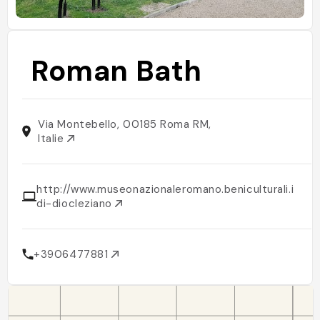
Roman Bath
Via Montebello, 00185 Roma RM,
Italie
http://www.museonazionaleromano.beniculturali.it/it
di-diocleziano
+3906477881