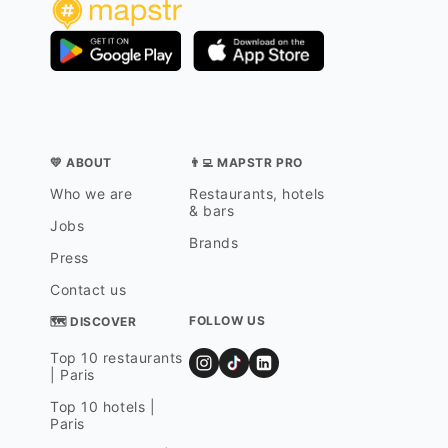
💛 ABOUT
👨‍💻 MAPSTR PRO
Who we are
Restaurants, hotels
& bars
Jobs
Brands
Press
Contact us
FOLLOW US
🗺 DISCOVER
Top 10 restaurants
| Paris
Top 10 hotels |
Paris