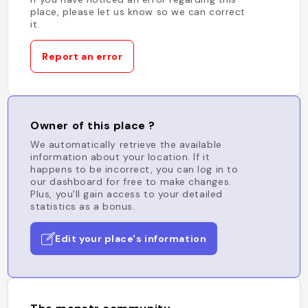
place, please let us know so we can correct
it.
Report an error
Owner of this place ?
We automatically retrieve the available
information about your location. If it
happens to be incorrect, you can log in to
our dashboard for free to make changes.
Plus, you'll gain access to your detailed
statistics as a bonus.
Edit your place's information