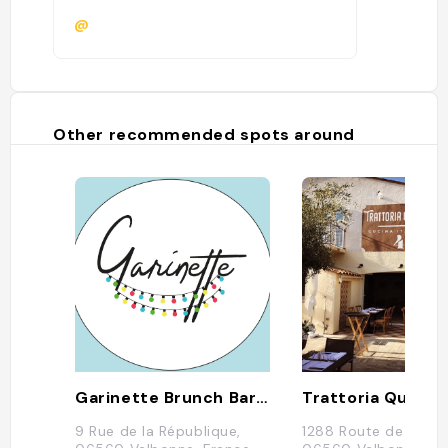
@
Other recommended spots around
Garinette Brunch Bar / Bar à Apéro
Trattoria Quattr
9 Rue de la République,
1288 Route de Cann