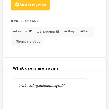
Add to my map
#POPULAR TAGS
#Favoris ❤️
#Shop
#Deco
#Shopping 🛍️
#Shopping déco
What users are saying
"mail : info@solealdesign.fr"