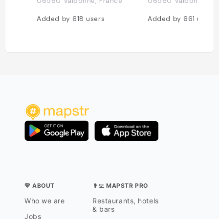
06560 Valbonne, France
06560 Valbonne, Fr
Added by
618
users
Added by
661
users
💛 ABOUT
👨‍💻 MAPSTR PRO
Who we are
Restaurants, hotels
& bars
Jobs