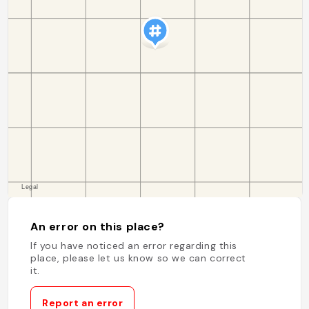
An error on this place?
If you have noticed an error regarding this
place, please let us know so we can correct
it.
Report an error