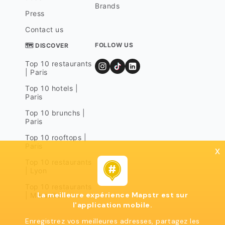
Brands
Press
Contact us
FOLLOW US
🗺 DISCOVER
Top 10 restaurants
| Paris
Top 10 hotels |
Paris
Top 10 brunchs |
Paris
Top 10 rooftops |
Paris
x
Top 10 restaurants
| Lyon
Top 10 restaurants
La meilleure expérience Mapstr est sur
| Marseille
l'application mobile.
Enregistrez vos meilleures adresses, partagez les