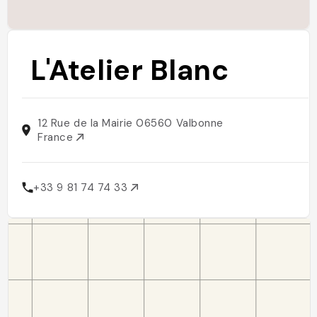
L'Atelier Blanc
12 Rue de la Mairie 06560 Valbonne
France
+33 9 81 74 74 33