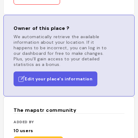
Owner of this place ?
We automatically retrieve the available
information about your location. If it
happens to be incorrect, you can log in to
our dashboard for free to make changes.
Plus, you'll gain access to your detailed
statistics as a bonus.
Edit your place's information
The mapstr community
ADDED BY
10
users