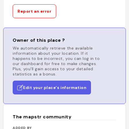
Report an error
Owner of this place ?
We automatically retrieve the available
information about your location. If it
happens to be incorrect, you can log in to
our dashboard for free to make changes.
Plus, you'll gain access to your detailed
statistics as a bonus.
Edit your place's information
The mapstr community
ADDED BY