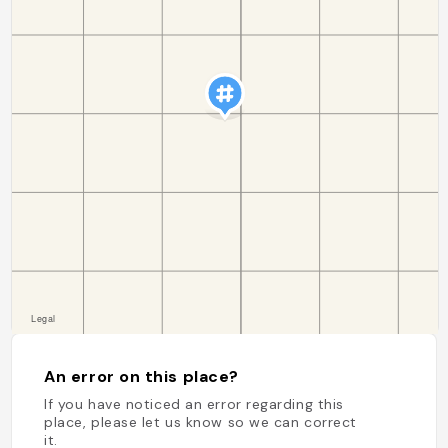
An error on this place?
If you have noticed an error regarding this
place, please let us know so we can correct
it.