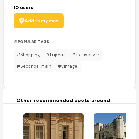
10
users
Add to my map
#POPULAR TAGS
#Shopping
#Friperie
#To discover
#Seconde-main
#Vintage
Other recommended spots around