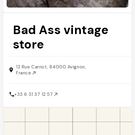
Bad Ass vintage
store
12 Rue Carnot, 84000 Avignon,
France
+33 6 31 37 12 57