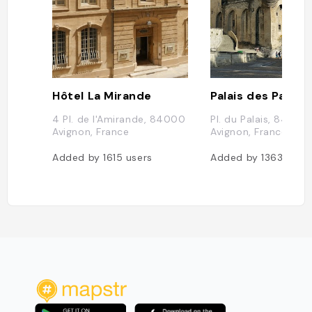
Hôtel La Mirande
Palais des Papes
4 Pl. de l'Amirande, 84000
Pl. du Palais, 84000
Avignon, France
Avignon, France
Added by
1615
users
Added by
1363
user