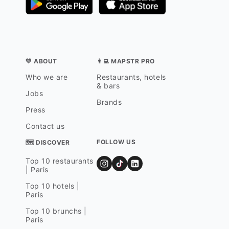
💛 ABOUT
👨‍💻 MAPSTR PRO
Who we are
Restaurants, hotels
& bars
Jobs
Brands
Press
Contact us
FOLLOW US
🗺 DISCOVER
Top 10 restaurants
| Paris
Top 10 hotels |
Paris
Top 10 brunchs |
Paris