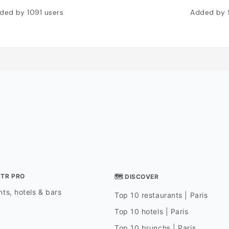
ded by
1091
users
Added by
STR PRO
🗺 DISCOVER
ts, hotels & bars
Top 10 restaurants | Paris
Top 10 hotels | Paris
Top 10 brunchs | Paris