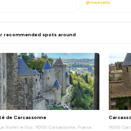
@maevalln
r recommended spots around
té de Carcassonne
Carcass
Rue Viollet le Duc, 11000 Carcassonne, France
11000 Car