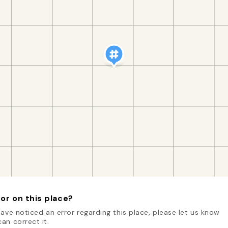
or on this place?
have noticed an error regarding this place, please let us know
an correct it.