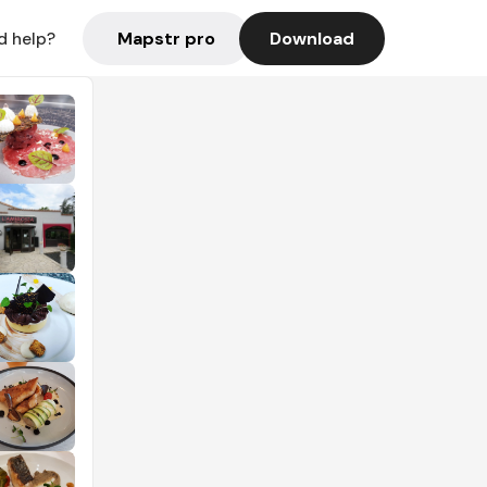
Mapstr pro
Download
d help?