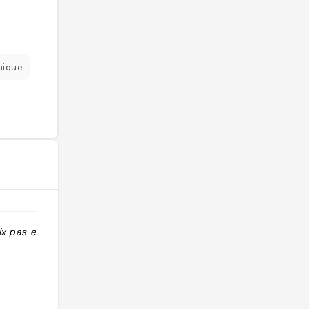
mique
ix pas excessif"
"A tester reco Nico, attention au tarif
"