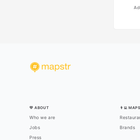
Ad
💛 ABOUT
👨‍💻 MAP
Who we are
Restauran
Jobs
Brands
Press