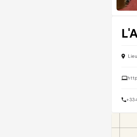
L'
Lie
htt
+33