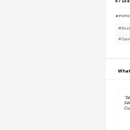
67
use
#POPU
#Rest
#Gas
What
"S
Sé
Cui