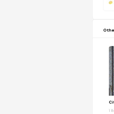
@
Othe
Ci
1 