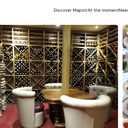
Discover Mapstr
At the moment
Nee