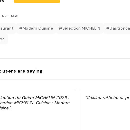
rs
LAR TAGS
aurant
#Modern Cuisine
#Sélection MICHELIN
#Gastrono
tro
 users are saying
élection du Guide MICHELIN 2026 :
"Cuisine raffinée et pr
lection MICHELIN. Cuisine : Modern
sine."