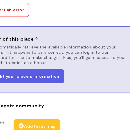
rt an error
 of this place ?
matically retrieve the available information about your
n. If it happens to be incorrect, you can log in to our
rd for free to make changes. Plus, you'll gain access to your
d statistics as a bonus.
dit your place's information
apstr community
BY
Add to my map