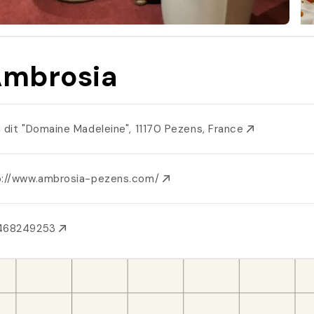
Ambrosia
u dit "Domaine Madeleine", 11170 Pezens, France
p://www.ambrosia-pezens.com/
468249253