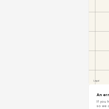
An err
If you 
so we c