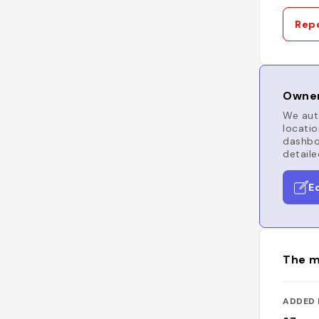
Repo
Owner
We auto
locatio
dashboa
detaile
E
The m
ADDED 