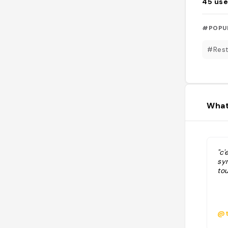
45
use
#POPU
#Rest
What
"c'
sym
to
@t