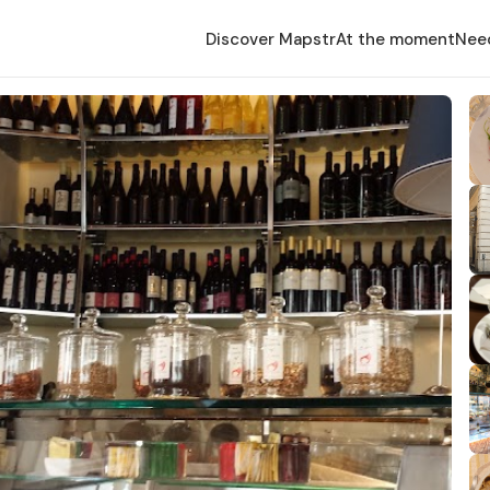
Discover Mapstr
At the moment
Nee