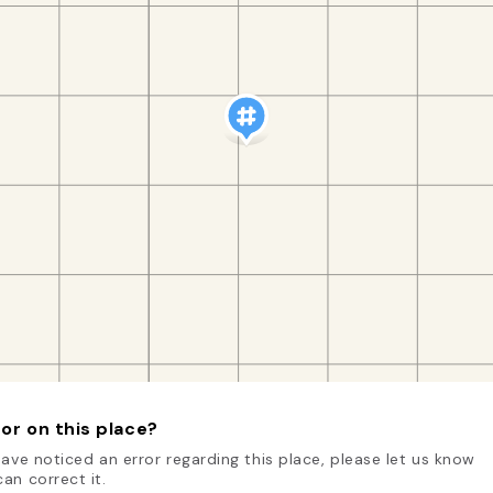
or on this place?
have noticed an error regarding this place, please let us know
an correct it.