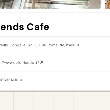
iends Cafe
 delle Coppelle, 34, 00186 Roma RM, Italie
://www.cafefriends.it/
066861416