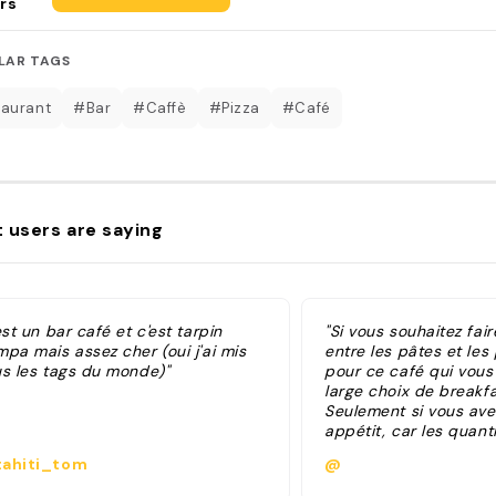
rs
LAR TAGS
aurant
#Bar
#Caffè
#Pizza
#Café
 users are saying
est un bar café et c'est tarpin
"Si vous souhaitez fai
pa mais assez cher (oui j'ai mis
entre les pâtes et les 
us les tags du monde)"
pour ce café qui vous
large choix de breakfa
Seulement si vous ave
appétit, car les quant
décevantes. "
ahiti_tom
@