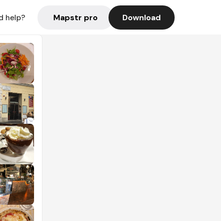
Mapstr pro
Download
d help?