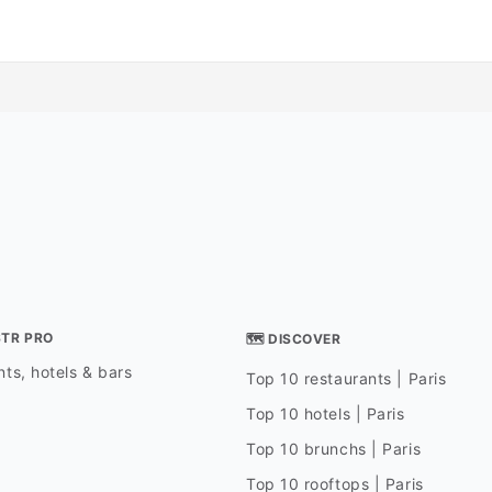
STR PRO
🗺 DISCOVER
ts, hotels & bars
Top 10 restaurants | Paris
Top 10 hotels | Paris
Top 10 brunchs | Paris
Top 10 rooftops | Paris