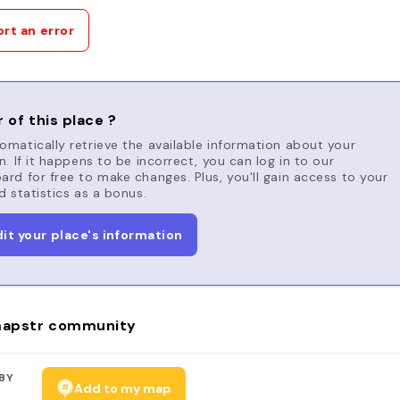
rt an error
 of this place ?
matically retrieve the available information about your
n. If it happens to be incorrect, you can log in to our
rd for free to make changes. Plus, you'll gain access to your
d statistics as a bonus.
dit your place's information
apstr community
BY
Add to my map