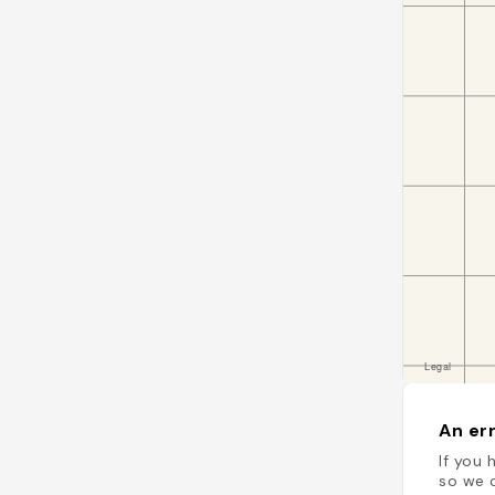
An err
If you 
so we c