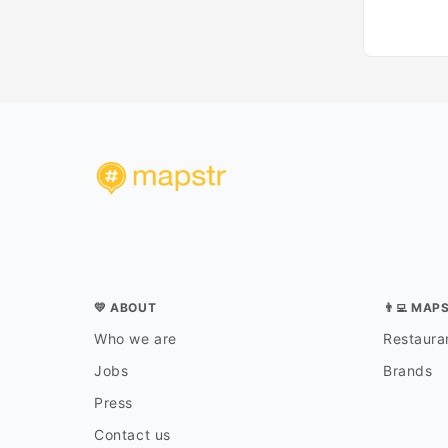
💛 ABOUT
👨‍💻 MAP
Who we are
Restauran
Jobs
Brands
Press
Contact us