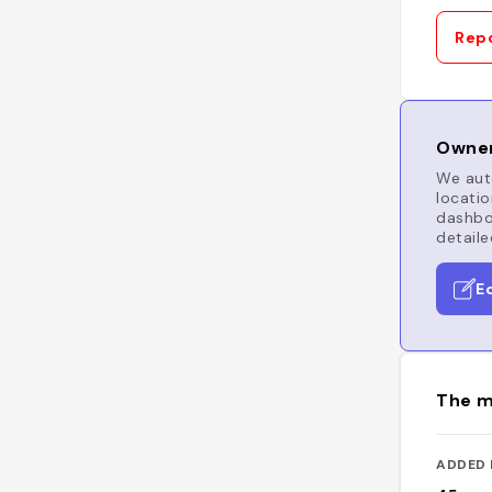
Repo
Owner
We auto
locatio
dashboa
detaile
E
The m
ADDED 