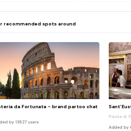
r recommended spots around
teria da Fortunata - brand partoo chat
Sant'Eust
Piazza di S
ded by
13827
users
Added by