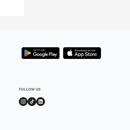
FOLLOW US