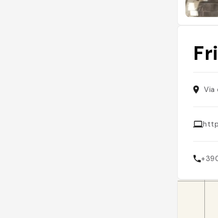
Fr
Via
http
+39