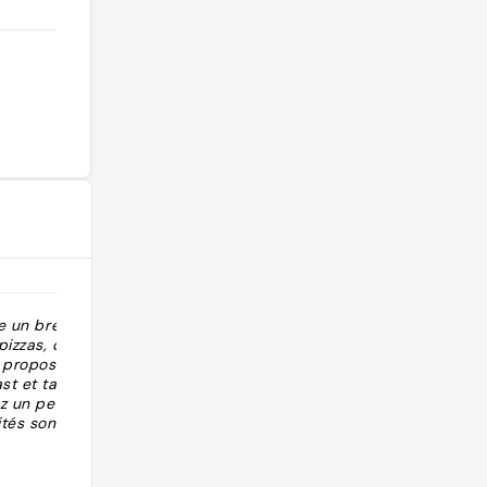
re un break
"Pancakes straordinari, spremuta
pizzas, optez
buona"
 proposera un
st et tartines.
z un petit
ités sont
@theycallmegb