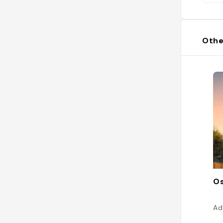
Othe
Os
Ad