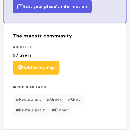
Edit your place's information
The mapstr community
ADDED BY
57
users
Add to my map
#POPULAR TAGS
#Restaurant
#Greek
#Grec
#Restaurant 🍴
#Dinner