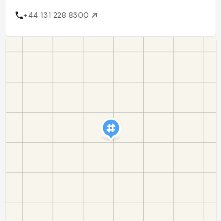
+44 131 228 8300