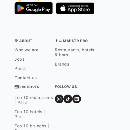
💛 ABOUT
👨‍💻 MAPSTR PRO
Who we are
Restaurants, hotels
& bars
Jobs
Brands
Press
Contact us
FOLLOW US
🗺 DISCOVER
Top 10 restaurants
| Paris
Top 10 hotels |
Paris
Top 10 brunchs |