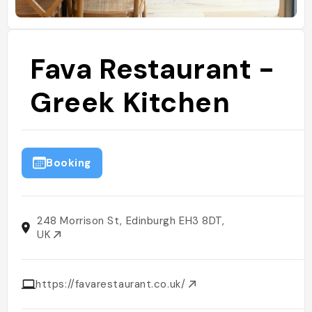
Fava Restaurant -
Greek Kitchen
Booking
248 Morrison St, Edinburgh EH3 8DT,
UK
https://favarestaurant.co.uk/