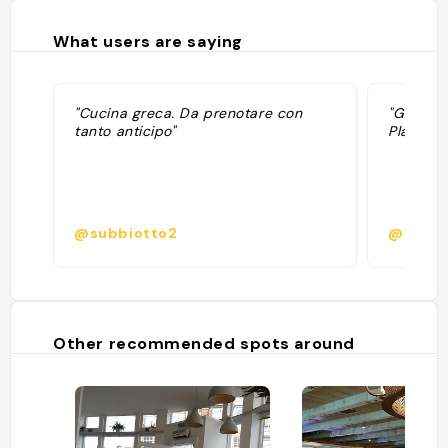
What users are saying
"Cucina greca. Da prenotare con
"Grec N
tanto anticipo"
Plats dé
@subbiotto2
@
Other recommended spots around