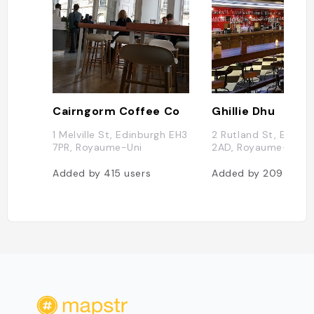
Cairngorm Coffee Co
Ghillie Dhu
1 Melville St, Edinburgh EH3
2 Rutland St, Edinbu
7PR, Royaume-Uni
2AD, Royaume-Uni
Added by
415
users
Added by
209
users