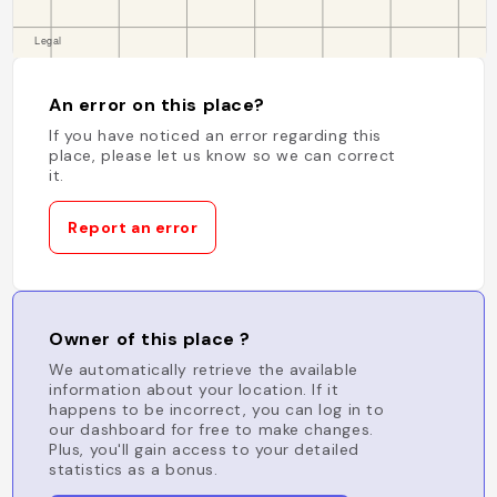
An error on this place?
If you have noticed an error regarding this
place, please let us know so we can correct
it.
Report an error
Owner of this place ?
We automatically retrieve the available
information about your location. If it
happens to be incorrect, you can log in to
our dashboard for free to make changes.
Plus, you'll gain access to your detailed
statistics as a bonus.