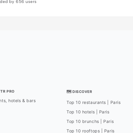
ded by
656
users
STR PRO
🗺 DISCOVER
ts, hotels & bars
Top 10 restaurants | Paris
Top 10 hotels | Paris
Top 10 brunchs | Paris
Top 10 rooftops | Paris