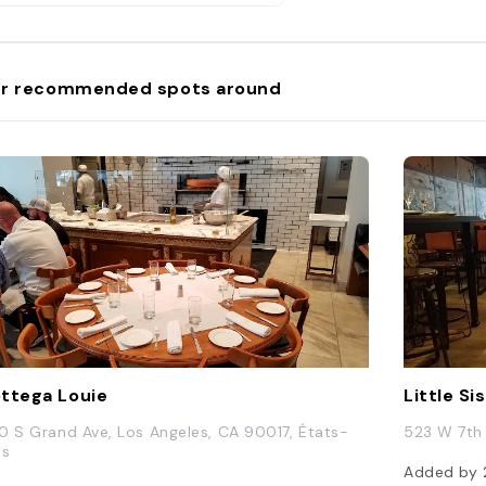
r recommended spots around
ttega Louie
Little S
0 S Grand Ave, Los Angeles, CA 90017, États-
523 W 7th 
is
Added by