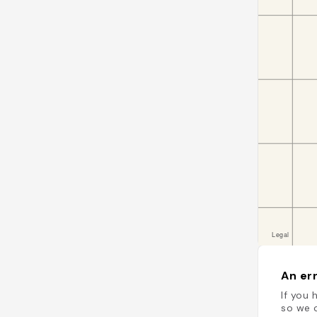
An err
If you 
so we c