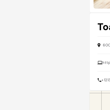
To
600
htt
+12