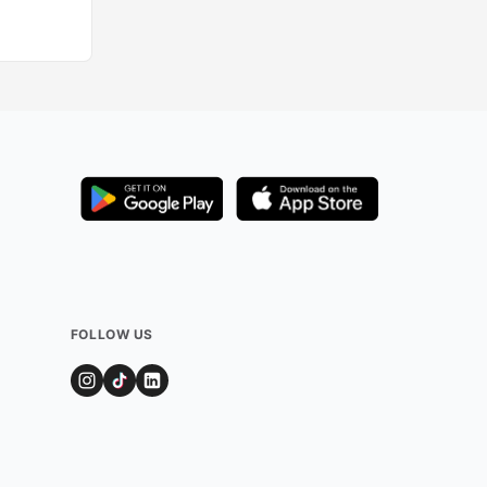
Added by
324
use
FOLLOW US