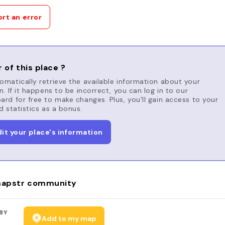
rt an error
 of this place ?
matically retrieve the available information about your
n. If it happens to be incorrect, you can log in to our
rd for free to make changes. Plus, you'll gain access to your
d statistics as a bonus.
dit your place's information
apstr community
BY
Add to my map