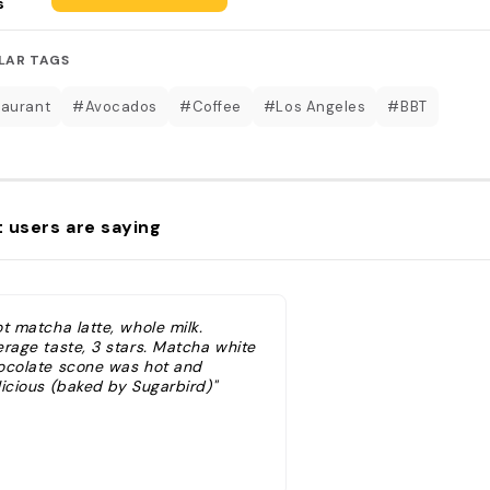
s
LAR TAGS
aurant
#Avocados
#Coffee
#Los Angeles
#BBT
 users are saying
t matcha latte, whole milk.
erage taste, 3 stars. Matcha white
ocolate scone was hot and
licious (baked by Sugarbird)"