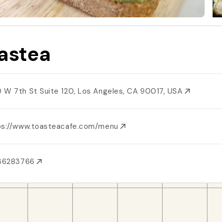
astea
 W 7th St Suite 120, Los Angeles, CA 90017, USA
ps://www.toasteacafe.com/menu
136283766