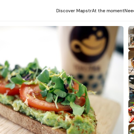
Discover Mapstr
At the moment
Nee