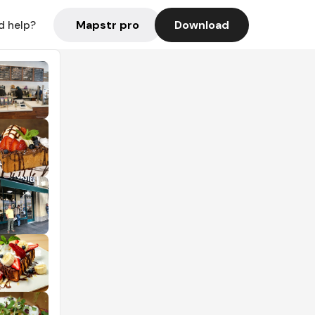
Mapstr pro
Download
d help?