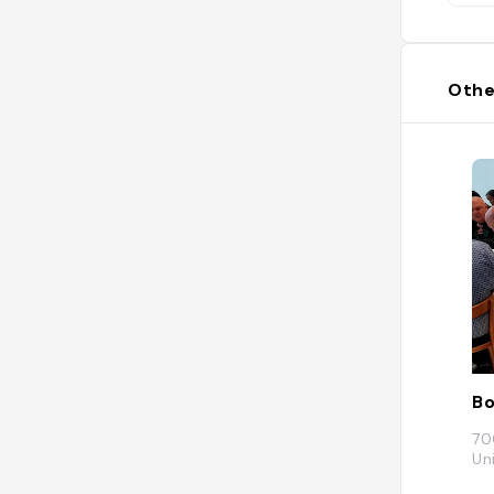
Othe
Bo
70
Un