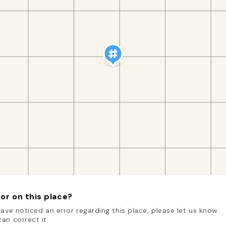
or on this place?
have noticed an error regarding this place, please let us know
an correct it.