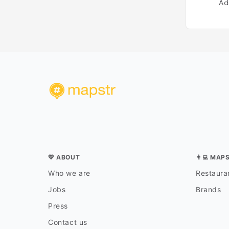
Ad
💛 ABOUT
👨‍💻 MAP
Who we are
Restauran
Jobs
Brands
Press
Contact us