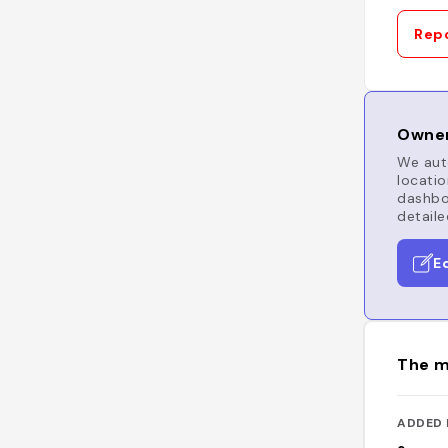
Repo
Owner
We auto
locatio
dashboa
detaile
E
The m
ADDED 