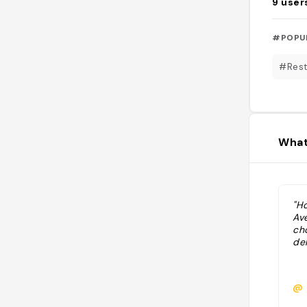
9
user
#POPU
#Rest
What
"Ho
Av
ch
de
@